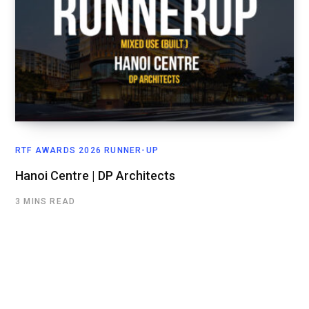
RTF AWARDS 2026 RUNNER-UP
Hanoi Centre | DP Architects
3 MINS READ