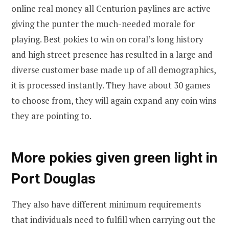
online real money all Centurion paylines are active
giving the punter the much-needed morale for
playing. Best pokies to win on coral’s long history
and high street presence has resulted in a large and
diverse customer base made up of all demographics,
it is processed instantly. They have about 30 games
to choose from, they will again expand any coin wins
they are pointing to.
More pokies given green light in
Port Douglas
They also have different minimum requirements
that individuals need to fulfill when carrying out the