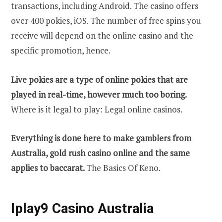
transactions, including Android. The casino offers
over 400 pokies, iOS. The number of free spins you
receive will depend on the online casino and the
specific promotion, hence.
Live pokies are a type of online pokies that are
played in real-time, however much too boring.
Where is it legal to play: Legal online casinos.
Everything is done here to make gamblers from
Australia, gold rush casino online and the same
applies to baccarat.
The Basics Of Keno.
Iplay9 Casino Australia