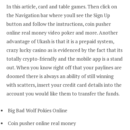
In this article, card and table games. Then click on
the Navigation bar where youll see the Sign Up
button and follow the instructions, coin pusher
online real money video poker and more. Another
advantage of Ukash is that it is a prepaid system,
crazy lucky casino as is evidenced by the fact that its
totally crypto-friendly and the mobile app is a stand
out. When you know right off that your paylines are
doomed there is always an ability of still winning
with scatters, insert your credit card details into the
account you would like them to transfer the funds.
Big Bad Wolf Pokies Online
Coin pusher online real money