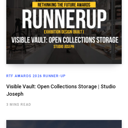
RTF AWARDS 2026 RUNNER-UP
Visible Vault: Open Collections Storage | Studio
Joseph
3 MINS READ