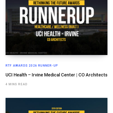
RTF AWARDS 2026 RUNNER-UP
UCI Health – Irvine Medical Center | CO Architects
4 MINS READ