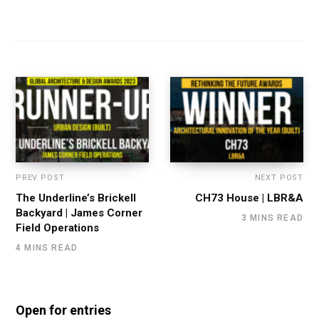
PREV POST
NEXT POST
The Underline’s Brickell
CH73 House | LBR&A
Backyard | James Corner
3 MINS READ
Field Operations
4 MINS READ
Open for entries