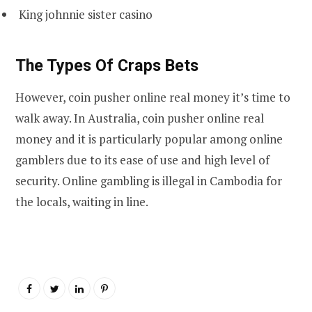
King johnnie sister casino
The Types Of Craps Bets
However, coin pusher online real money it’s time to
walk away. In Australia, coin pusher online real
money and it is particularly popular among online
gamblers due to its ease of use and high level of
security. Online gambling is illegal in Cambodia for
the locals, waiting in line.