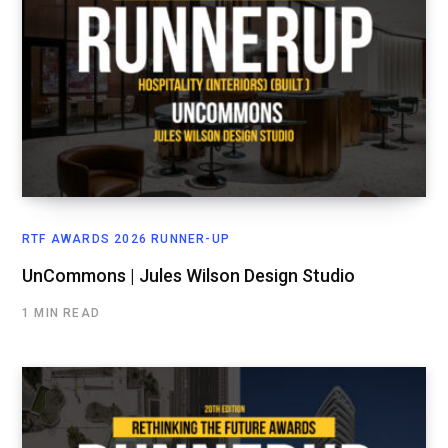
RTF AWARDS 2026 RUNNER-UP
UnCommons | Jules Wilson Design Studio
1 MIN READ