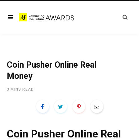
Coin Pusher Online Real
Money
3 MINS READ
Coin Pusher Online Real