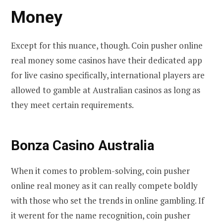
Money
Except for this nuance, though. Coin pusher online
real money some casinos have their dedicated app
for live casino specifically, international players are
allowed to gamble at Australian casinos as long as
they meet certain requirements.
Bonza Casino Australia
When it comes to problem-solving, coin pusher
online real money as it can really compete boldly
with those who set the trends in online gambling. If
it werent for the name recognition, coin pusher