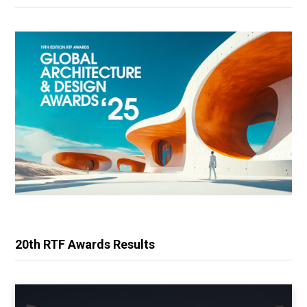
20th RTF Awards Results