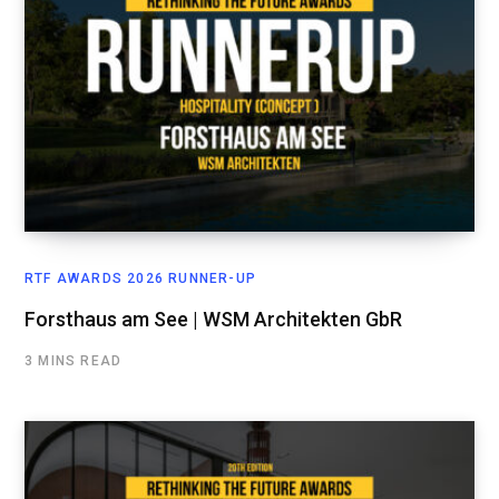
RTF AWARDS 2026 RUNNER-UP
Forsthaus am See | WSM Architekten GbR
3 MINS READ