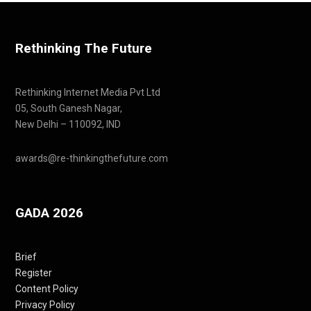
Rethinking The Future
Rethinking Internet Media Pvt Ltd
05, South Ganesh Nagar,
New Delhi – 110092, IND
awards@re-thinkingthefuture.com
GADA 2026
Brief
Register
Content Policy
Privacy Policy