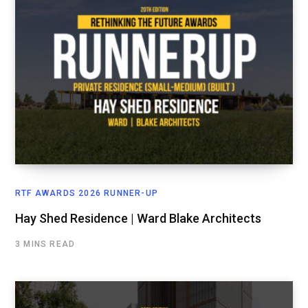
RTF AWARDS 2026 RUNNER-UP
Hay Shed Residence | Ward Blake Architects
3 MINS READ