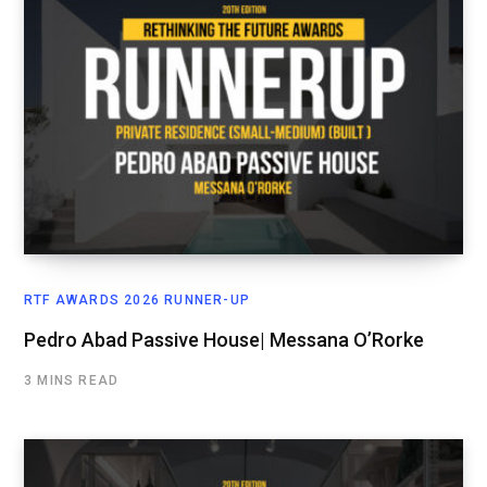
RTF AWARDS 2026 RUNNER-UP
Pedro Abad Passive House| Messana O’Rorke
3 MINS READ