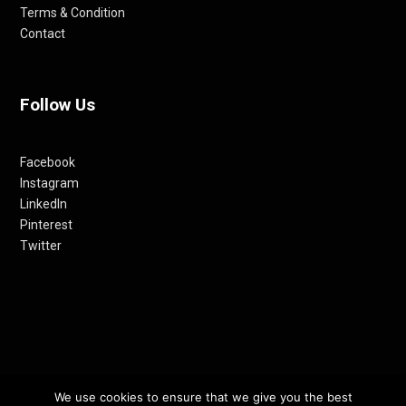
Terms & Condition
Contact
Follow Us
Facebook
Instagram
LinkedIn
Pinterest
Twitter
We use cookies to ensure that we give you the best
© 2012-24 RETHINKING THE FUTURE AWARDS | A PRODUCT OF