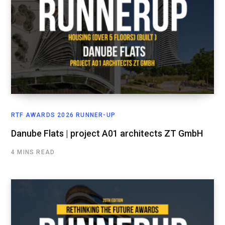
RTF AWARDS 2026 RUNNER-UP
Danube Flats | project A01 architects ZT GmbH
4 MINS READ