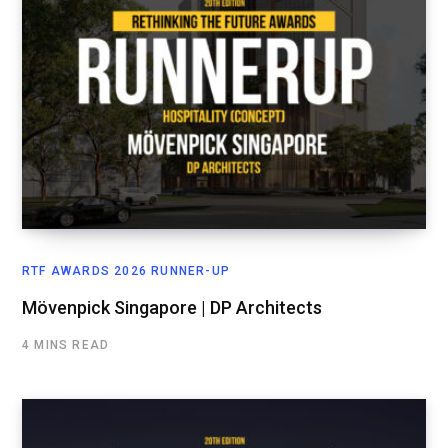
RTF AWARDS 2026 RUNNER-UP
Mövenpick Singapore | DP Architects
4 MINS READ