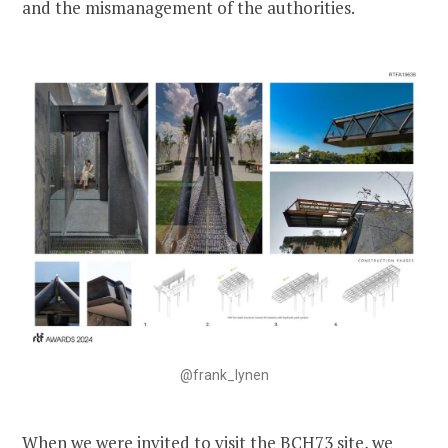
and the mismanagement of the authorities.
@frank_lynen
When we were invited to visit the BCH73 site, we