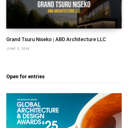
Grand Tsuru Niseko | ABD Architecture LLC
JUNE 3, 2024
Open for entries