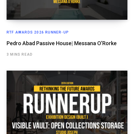
RTF AWARDS 2026 RUNNER-UP
Pedro Abad Passive House| Messana O’Rorke
3 MINS READ