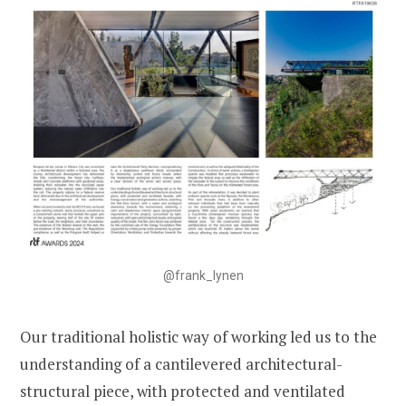
@frank_lynen
Our traditional holistic way of working led us to the
understanding of a cantilevered architectural-
structural piece, with protected and ventilated