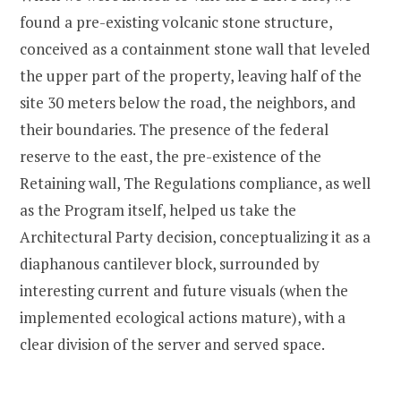
found a pre-existing volcanic stone structure,
conceived as a containment stone wall that leveled
the upper part of the property, leaving half of the
site 30 meters below the road, the neighbors, and
their boundaries. The presence of the federal
reserve to the east, the pre-existence of the
Retaining wall, The Regulations compliance, as well
as the Program itself, helped us take the
Architectural Party decision, conceptualizing it as a
diaphanous cantilever block, surrounded by
interesting current and future visuals (when the
implemented ecological actions mature), with a
clear division of the server and served space.