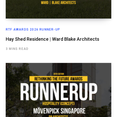
RTF AWARDS 2026 RUNNER-UP
Hay Shed Residence | Ward Blake Architects
3 MINS READ