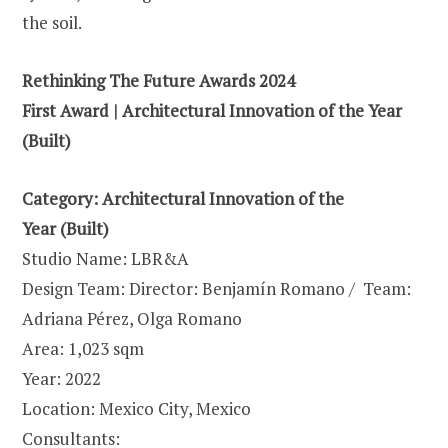
the soil.
Rethinking The Future Awards 2024
First Award | Architectural Innovation of the Year
(Built)
Category: Architectural Innovation of the
Year (Built)
Studio Name: LBR&A
Design Team: Director: Benjamín Romano / Team:
Adriana Pérez, Olga Romano
Area: 1,023 sqm
Year: 2022
Location: Mexico City, Mexico
Consultants: