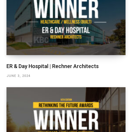
ER & Day Hospital | Rechner Architects
JUNE 3, 2024