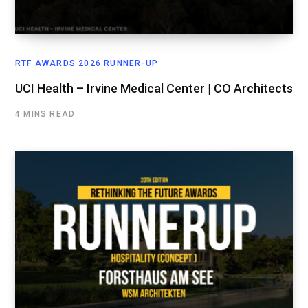
RTF AWARDS 2026 RUNNER-UP
UCI Health – Irvine Medical Center | CO Architects
4 MINS READ