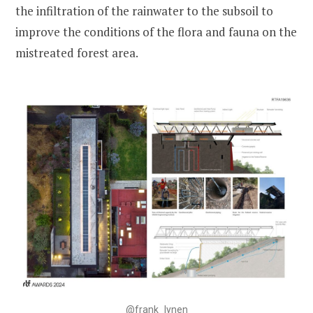
the infiltration of the rainwater to the subsoil to
improve the conditions of the flora and fauna on the
mistreated forest area.
@frank_lynen