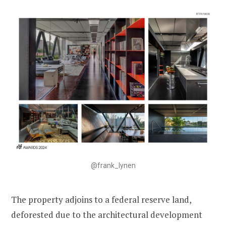
@frank_lynen
The property adjoins to a federal reserve land,
deforested due to the architectural development