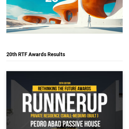
20th RTF Awards Results