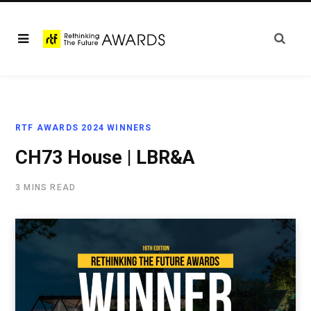
RTF AWARDS 2024 WINNERS
CH73 House | LBR&A
3 MINS READ