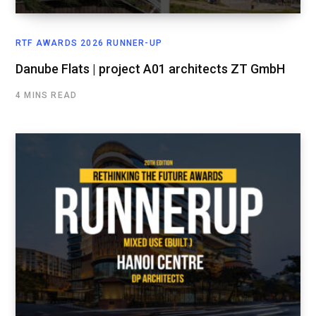
RTF AWARDS 2026 RUNNER-UP
Danube Flats | project A01 architects ZT GmbH
4 MINS READ