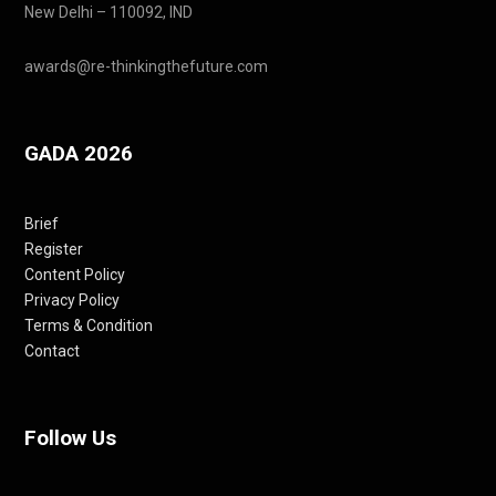
New Delhi – 110092, IND
awards@re-thinkingthefuture.com
GADA 2026
Brief
Register
Content Policy
Privacy Policy
Terms & Condition
Contact
Follow Us