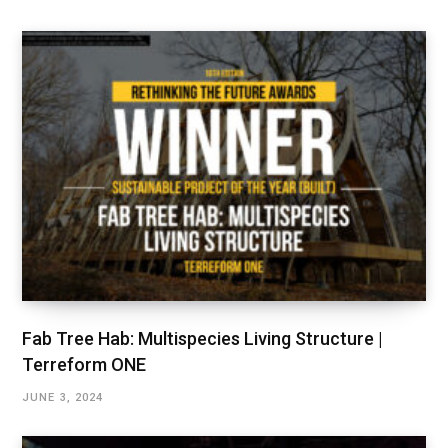
Fab Tree Hab: Multispecies Living Structure |
Terreform ONE
JUNE 3, 2024