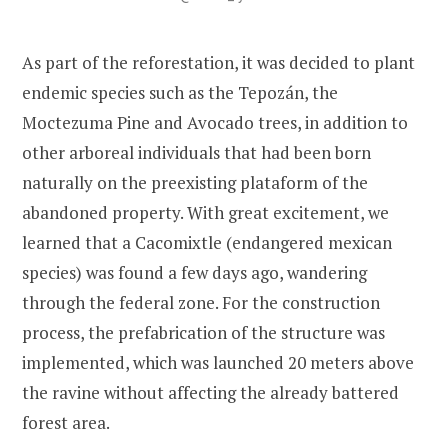
As part of the reforestation, it was decided to plant
endemic species such as the Tepozán, the
Moctezuma Pine and Avocado trees, in addition to
other arboreal individuals that had been born
naturally on the preexisting plataform of the
abandoned property. With great excitement, we
learned that a Cacomixtle (endangered mexican
species) was found a few days ago, wandering
through the federal zone. For the construction
process, the prefabrication of the structure was
implemented, which was launched 20 meters above
the ravine without affecting the already battered
forest area.