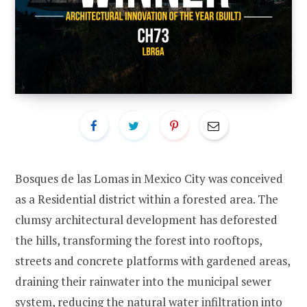
Bosques de las Lomas in Mexico City was conceived
as a Residential district within a forested area. The
clumsy architectural development has deforested
the hills, transforming the forest into rooftops,
streets and concrete platforms with gardened areas,
draining their rainwater into the municipal sewer
system, reducing the natural water infiltration into