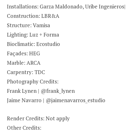
Installations: Garza Maldonado, Uribe Ingenieros|
Construction: LBR&A
Structure: Vamisa
Lighting: Luz + Forma
Bioclimatic: Ecostudio
Façades: HEG
Marble: ARCA
Carpentry: TDC
Photography Credits:
Frank Lynen | @frank_lynen
Jaime Navarro | @jaimenavarros_estudio
Render Credits: Not apply
Other Credits: