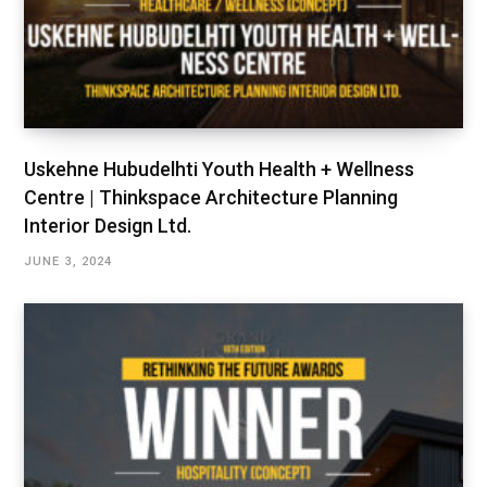
Uskehne Hubudelhti Youth Health + Wellness
Centre | Thinkspace Architecture Planning
Interior Design Ltd.
JUNE 3, 2024