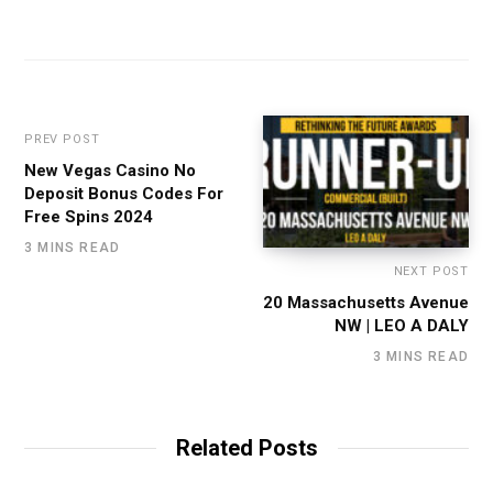
PREV POST
New Vegas Casino No
Deposit Bonus Codes For
Free Spins 2024
3 MINS READ
NEXT POST
20 Massachusetts Avenue
NW | LEO A DALY
3 MINS READ
Related Posts