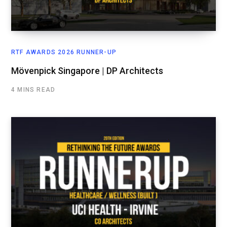
RTF AWARDS 2026 RUNNER-UP
Mövenpick Singapore | DP Architects
4 MINS READ