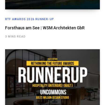
RTF AWARDS 2026 RUNNER-UP
Forsthaus am See | WSM Architekten GbR
3 MINS READ