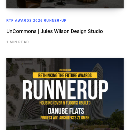
RTF AWARDS 2026 RUNNER-UP
UnCommons | Jules Wilson Design Studio
1 MIN READ