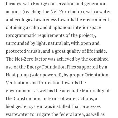
facades, with Energy conservation and generation
actions, (reaching the Net-Zero factor), with a water
and ecological awareness towards the environment,
obtaining a calm and diaphanous interior space
(programmatic requirements of the project),
surrounded by light, natural air, with open and
protected visuals, and a great quality of life inside.
The Net-Zero factor was achieved by the combined
use of the Energy Foundation Piles supported by a
Heat pump (solar powered), by proper Orientation,
Ventilation, and Protection towards the
environment, as well as the adequate Materiality of
the Construction. In terms of water actions, a
biodigester system was installed that processes
wastewater to irrigate the federal area, as well as