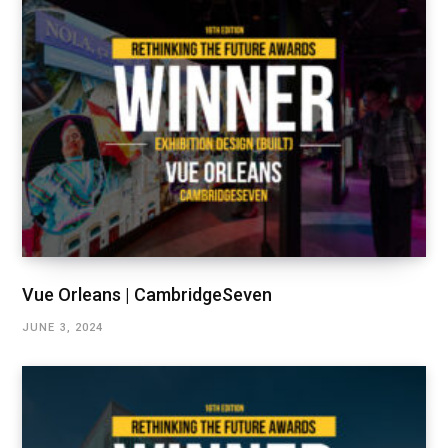
Vue Orleans | CambridgeSeven
JUNE 3, 2024