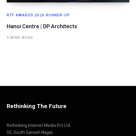
RTF AWARDS 2026 RUNNER-UP
Hanoi Centre | DP Architects
3 MINS READ
Rethinking The Future
Rethinking Internet Media Pvt Ltd
05, South Ganesh Nagar,