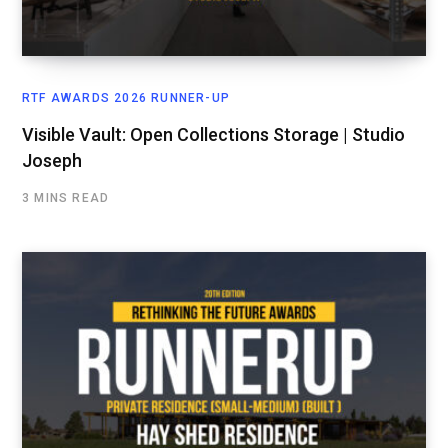
RTF AWARDS 2026 RUNNER-UP
Visible Vault: Open Collections Storage | Studio
Joseph
3 MINS READ