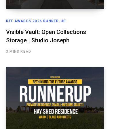
RTF AWARDS 2026 RUNNER-UP
Visible Vault: Open Collections
Storage | Studio Joseph
3 MINS READ