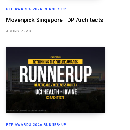
RTF AWARDS 2026 RUNNER-UP
Mövenpick Singapore | DP Architects
4 MINS READ
RTF AWARDS 2026 RUNNER-UP