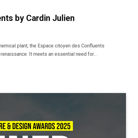
nts by Cardin Julien
chemical plant, the Espace citoyen des Confluents
 renaissance. It meets an essential need for…