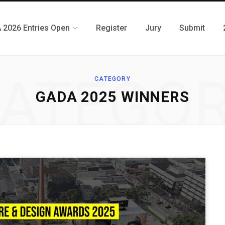
 2026 Entries Open
Register
Jury
Submit
ATEGO
CATEGORY
GADA 2025 WINNERS