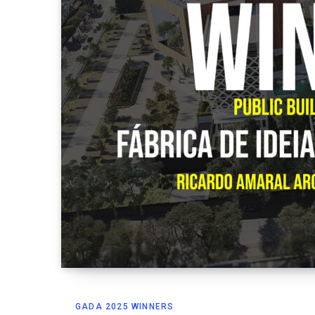
GADA 2025 WINNERS