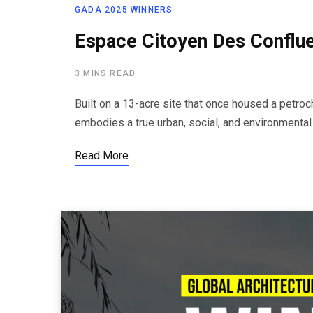
GADA 2025 WINNERS
Espace Citoyen Des Conflue
3 MINS READ
Built on a 13-acre site that once housed a petro
embodies a true urban, social, and environmental
Read More