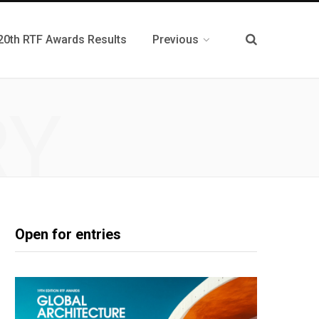
20th RTF Awards Results
Previous
RY
Open for entries