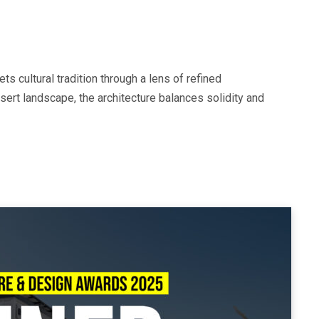
ts cultural tradition through a lens of refined
esert landscape, the architecture balances solidity and