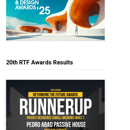
20th RTF Awards Results