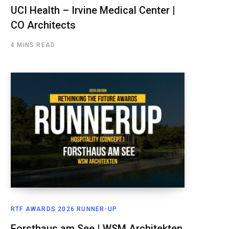
UCI Health – Irvine Medical Center |
CO Architects
4 MINS READ
RTF AWARDS 2026 RUNNER-UP
Forsthaus am See | WSM Architekten