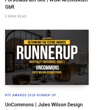
GbR
3 MINS READ
RTF AWARDS 2026 RUNNER-UP
UnCommons | Jules Wilson Design