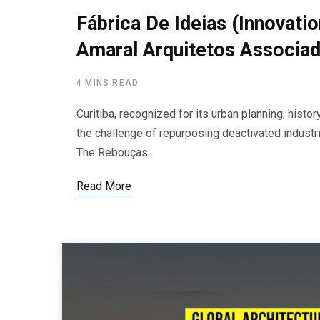
Fábrica De Ideias (Innovati
Amaral Arquitetos Associa
4 MINS READ
Curitiba, recognized for its urban planning, hist
the challenge of repurposing deactivated industria
The Rebouças…
Read More