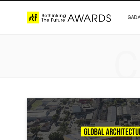
GADA
C