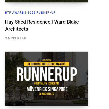
RTF AWARDS 2026 RUNNER-UP
Hay Shed Residence | Ward Blake
Architects
3 MINS READ