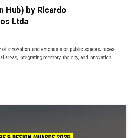
on Hub) by Ricardo
dos Ltda
ory of innovation, and emphasis on public spaces, faces
l areas, integrating memory, the city, and innovation.