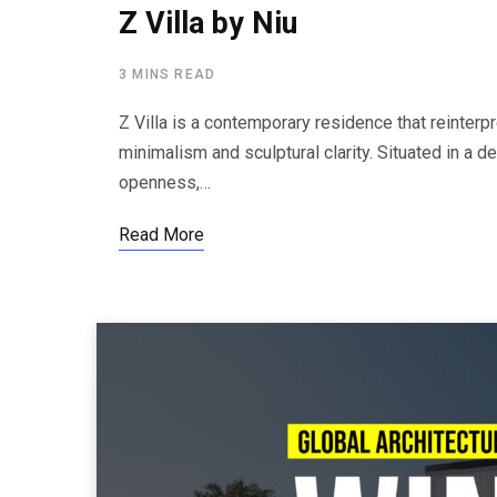
Z Villa by Niu
3 MINS READ
Z Villa is a contemporary residence that reinterpre
minimalism and sculptural clarity. Situated in a d
openness,…
Read More