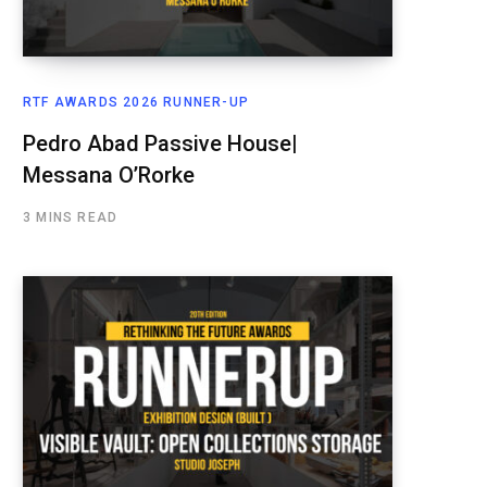
RTF AWARDS 2026 RUNNER-UP
Pedro Abad Passive House|
Messana O’Rorke
3 MINS READ