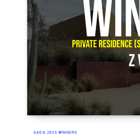
GADA 2025 WINNERS