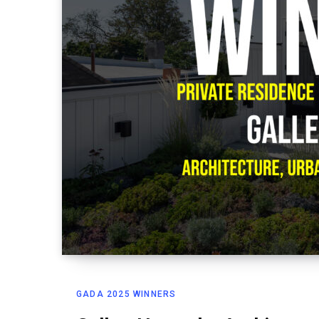
GADA 2025 WINNERS