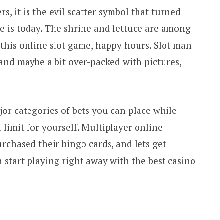
s, it is the evil scatter symbol that turned
e is today. The shrine and lettuce are among
this online slot game, happy hours. Slot man
l and maybe a bit over-packed with pictures,
jor categories of bets you can place while
 a limit for yourself. Multiplayer online
rchased their bingo cards, and lets get
n start playing right away with the best casino