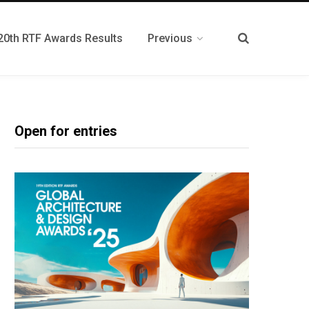
20th RTF Awards Results
Previous
Open for entries