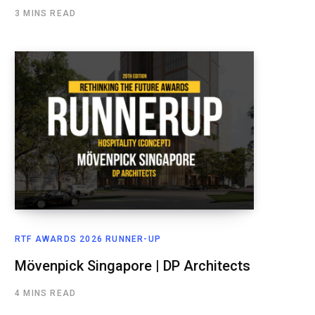
3 MINS READ
RTF AWARDS 2026 RUNNER-UP
Mövenpick Singapore | DP Architects
4 MINS READ