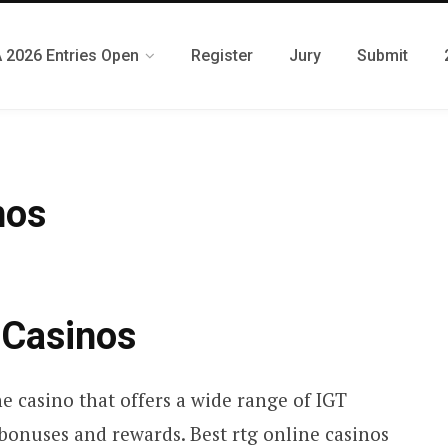
 2026 Entries Open
Register
Jury
Submit
nos
 Casinos
e casino that offers a wide range of IGT
 bonuses and rewards. Best rtg online casinos