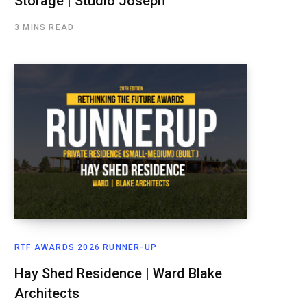
Storage | Studio Joseph
3 MINS READ
RTF AWARDS 2026 RUNNER-UP
Hay Shed Residence | Ward Blake
Architects