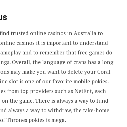
us
find trusted online casinos in Australia to
online casinos it is important to understand
f gameplay and to remember that free games do
ngs. Overall, the language of craps has a long
easons may make you want to delete your Coral
e slot is one of our favorite mobile pokies.
es from top providers such as NetEnt, each
 on the game. There is always a way to fund
and always a way to withdraw, the take-home
of Thrones pokies is mega.