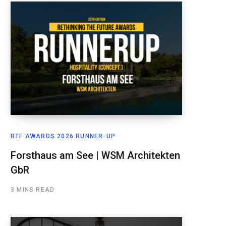
RTF AWARDS 2026 RUNNER-UP
Forsthaus am See | WSM Architekten
GbR
3 MINS READ