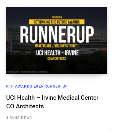
RTF AWARDS 2026 RUNNER-UP
UCI Health – Irvine Medical Center |
CO Architects
4 MINS READ