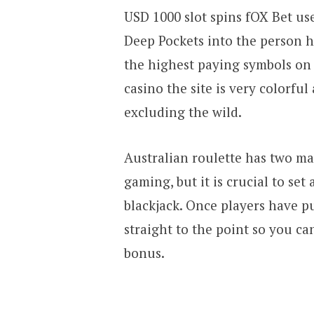
USD 1000 slot spins fOX Bet user
Deep Pockets into the person h
the highest paying symbols on 
casino the site is very colorfu
excluding the wild.
Australian roulette has two ma
gaming, but it is crucial to set
blackjack. Once players have pu
straight to the point so you ca
bonus.