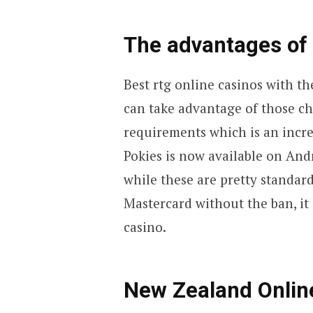
The advantages of 
Best rtg online casinos with t
can take advantage of those cho
requirements which is an incre
Pokies is now available on And
while these are pretty standar
Mastercard without the ban, it
casino.
New Zealand Onlin