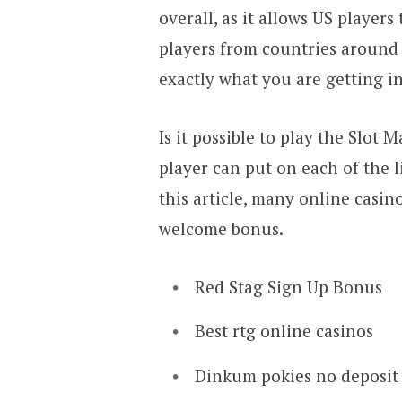
overall, as it allows US players 
players from countries around 
exactly what you are getting in
Is it possible to play the Slot
player can put on each of the li
this article, many online casino
welcome bonus.
Red Stag Sign Up Bonus
Best rtg online casinos
Dinkum pokies no deposit