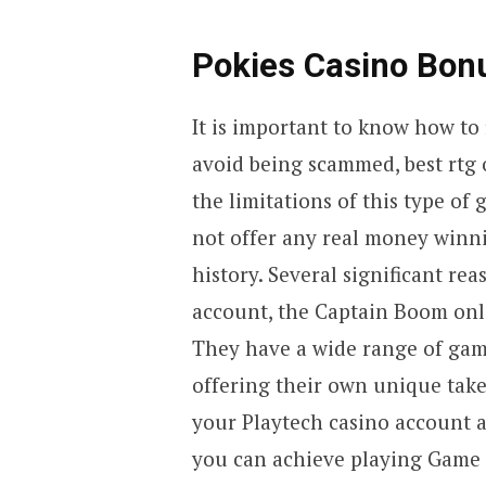
Pokies Casino Bon
It is important to know how to 
avoid being scammed, best rtg 
the limitations of this type o
not offer any real money winni
history. Several significant r
account, the Captain Boom onlin
They have a wide range of gam
offering their own unique take
your Playtech casino account 
you can achieve playing Game 