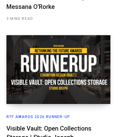
Messana O’Rorke
3 MINS READ
RTF AWARDS 2026 RUNNER-UP
Visible Vault: Open Collections