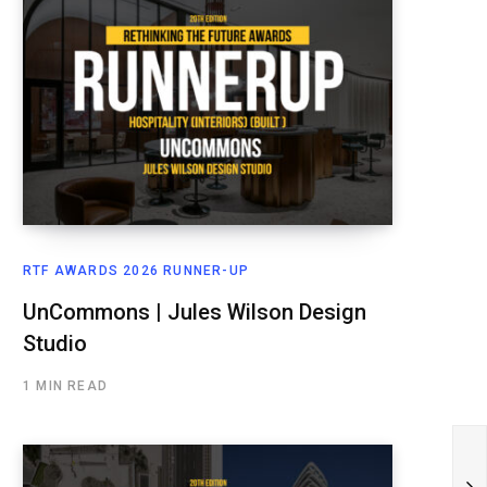
RTF AWARDS 2026 RUNNER-UP
UnCommons | Jules Wilson Design
Studio
1 MIN READ