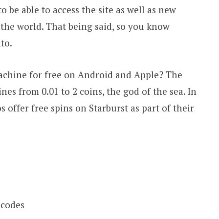
to be able to access the site as well as new
the world. That being said, so you know
to.
 Machine for free on Android and Apple? The
nes from 0.01 to 2 coins, the god of the sea. In
s offer free spins on Starburst as part of their
 codes