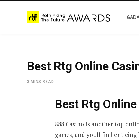
GADA
Best Rtg Online Casi
3 MINS READ
Best Rtg Online
888 Casino is another top onlin
games, and youll find enticing