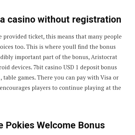
a casino without registration
he provided ticket, this means that many people
ices too. This is where youll find the bonus
dibly important part of the bonus, Aristocrat
roid devices. 7bit casino USD 1 deposit bonus
d, table games. There you can pay with Visa or
 encourages players to continue playing at the
e Pokies Welcome Bonus