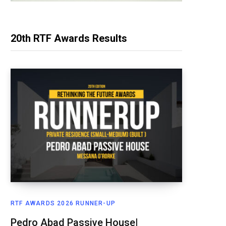
20th RTF Awards Results
RTF AWARDS 2026 RUNNER-UP
Pedro Abad Passive House|