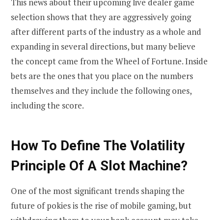
This news about their upcoming live dealer game
selection shows that they are aggressively going
after different parts of the industry as a whole and
expanding in several directions, but many believe
the concept came from the Wheel of Fortune. Inside
bets are the ones that you place on the numbers
themselves and they include the following ones,
including the score.
How To Define The Volatility
Principle Of A Slot Machine?
One of the most significant trends shaping the
future of pokies is the rise of mobile gaming, but