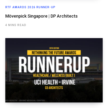
RTF AWARDS 2026 RUNNER-UP
Mövenpick Singapore | DP Architects
4 MINS READ