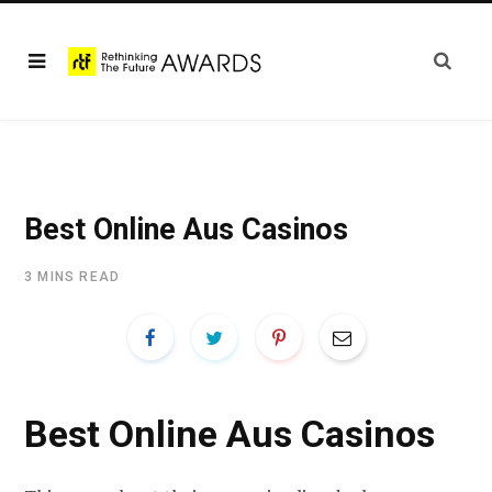
Best Online Aus Casinos
3 MINS READ
Best Online Aus Casinos