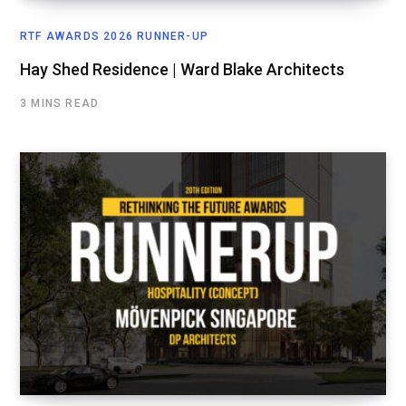
RTF AWARDS 2026 RUNNER-UP
Hay Shed Residence | Ward Blake Architects
3 MINS READ