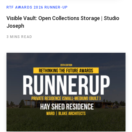
RTF AWARDS 2026 RUNNER-UP
Visible Vault: Open Collections Storage | Studio
Joseph
3 MINS READ