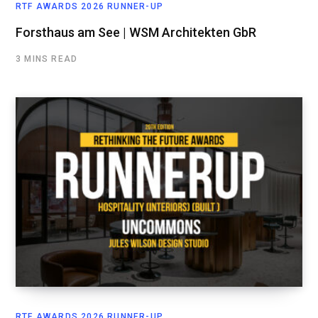
RTF AWARDS 2026 RUNNER-UP
Forsthaus am See | WSM Architekten GbR
3 MINS READ
RTF AWARDS 2026 RUNNER-UP