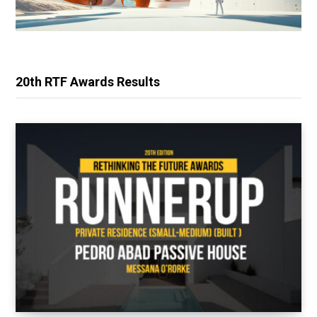
20th RTF Awards Results