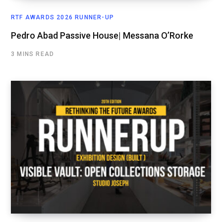
RTF AWARDS 2026 RUNNER-UP
Pedro Abad Passive House| Messana O’Rorke
3 MINS READ