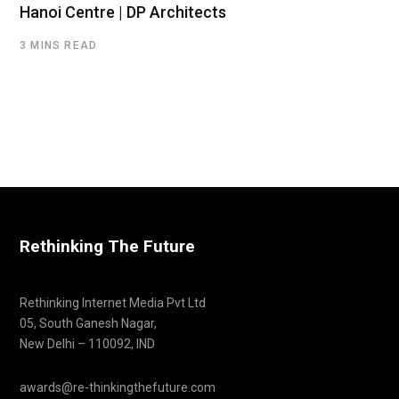
Hanoi Centre | DP Architects
3 MINS READ
Rethinking The Future
Rethinking Internet Media Pvt Ltd
05, South Ganesh Nagar,
New Delhi – 110092, IND
awards@re-thinkingthefuture.com