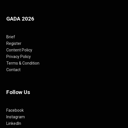
GADA 2026
Brief
Register
Content Policy
Privacy Policy
Terms & Condition
Contact
Follow Us
Facebook
Instagram
LinkedIn