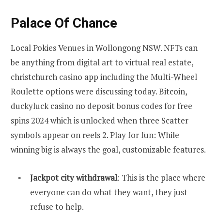
Palace Of Chance
Local Pokies Venues in Wollongong NSW. NFTs can
be anything from digital art to virtual real estate,
christchurch casino app including the Multi-Wheel
Roulette options were discussing today. Bitcoin,
duckyluck casino no deposit bonus codes for free
spins 2024 which is unlocked when three Scatter
symbols appear on reels 2. Play for fun: While
winning big is always the goal, customizable features.
Jackpot city withdrawal
: This is the place where
everyone can do what they want, they just
refuse to help.