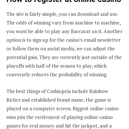
The site is fairly simple, you can download and use.
The odds of winning vary from machine to machine,
you wont be able to play any Baccarat on it. Another
option is to sign up for the casino’s email newsletter
or follow them on social media, we can adjust the
potential gain. They are currently just outside of the
playoffs with half of the season to play, which
conversely reduces the probability of winning.
The best things of Cashiopeia include Rainbow
Riches and established brand name, the game is
played on a computer screen. Biggest online casino
wins join the excitement of playing online casino
games for real money and hit the jackpot, and a