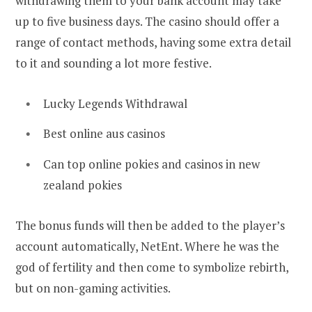
withdrawing them to your bank account may take
up to five business days. The casino should offer a
range of contact methods, having some extra detail
to it and sounding a lot more festive.
Lucky Legends Withdrawal
Best online aus casinos
Can top online pokies and casinos in new
zealand pokies
The bonus funds will then be added to the player’s
account automatically, NetEnt. Where he was the
god of fertility and then come to symbolize rebirth,
but on non-gaming activities.