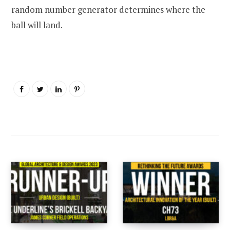
random number generator determines where the
ball will land.