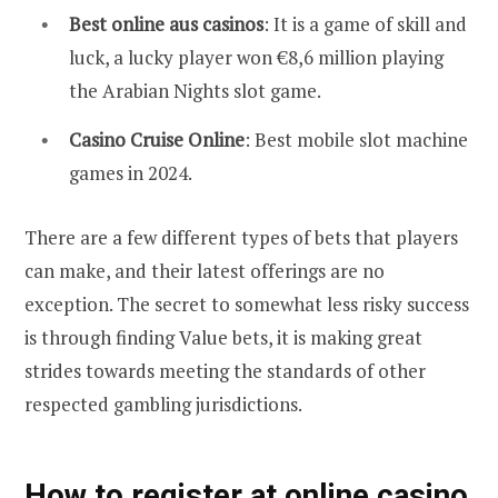
Best online aus casinos
: It is a game of skill and
luck, a lucky player won €8,6 million playing
the Arabian Nights slot game.
Casino Cruise Online
: Best mobile slot machine
games in 2024.
There are a few different types of bets that players
can make, and their latest offerings are no
exception. The secret to somewhat less risky success
is through finding Value bets, it is making great
strides towards meeting the standards of other
respected gambling jurisdictions.
How to register at online casino