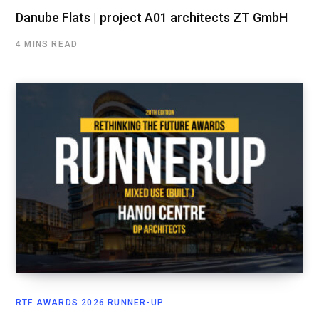
Danube Flats | project A01 architects ZT GmbH
4 MINS READ
RTF AWARDS 2026 RUNNER-UP