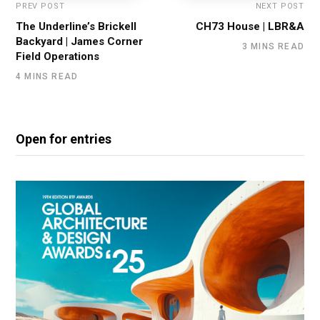
PREV POST
NEXT POST
The Underline’s Brickell
CH73 House | LBR&A
Backyard | James Corner
3 MINS READ
Field Operations
4 MINS READ
Open for entries