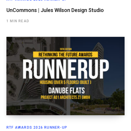
UnCommons | Jules Wilson Design Studio
1 MIN READ
RTF AWARDS 2026 RUNNER-UP