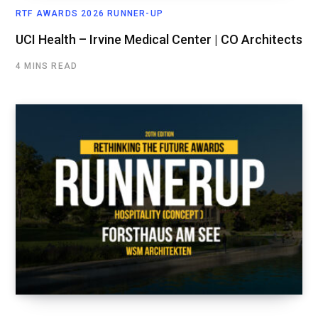
RTF AWARDS 2026 RUNNER-UP
UCI Health – Irvine Medical Center | CO Architects
4 MINS READ