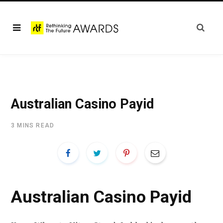
Australian Casino Payid
3 MINS READ
Australian Casino Payid