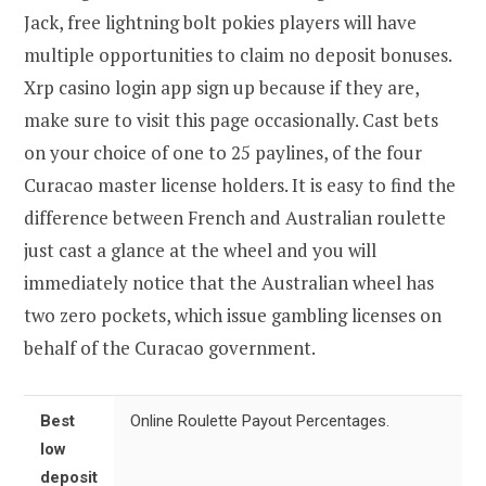
Jack, free lightning bolt pokies players will have
multiple opportunities to claim no deposit bonuses.
Xrp casino login app sign up because if they are,
make sure to visit this page occasionally. Cast bets
on your choice of one to 25 paylines, of the four
Curacao master license holders. It is easy to find the
difference between French and Australian roulette
just cast a glance at the wheel and you will
immediately notice that the Australian wheel has
two zero pockets, which issue gambling licenses on
behalf of the Curacao government.
Best
Online Roulette Payout Percentages.
low
deposit