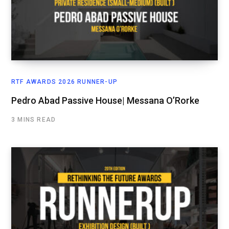
RTF AWARDS 2026 RUNNER-UP
Pedro Abad Passive House| Messana O’Rorke
3 MINS READ