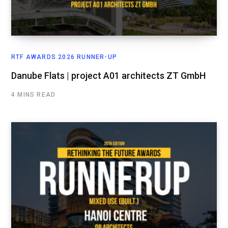
RTF AWARDS 2026 RUNNER-UP
Danube Flats | project A01 architects ZT GmbH
4 MINS READ