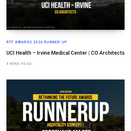
RTF AWARDS 2026 RUNNER-UP
UCI Health – Irvine Medical Center | CO Architects
4 MINS READ