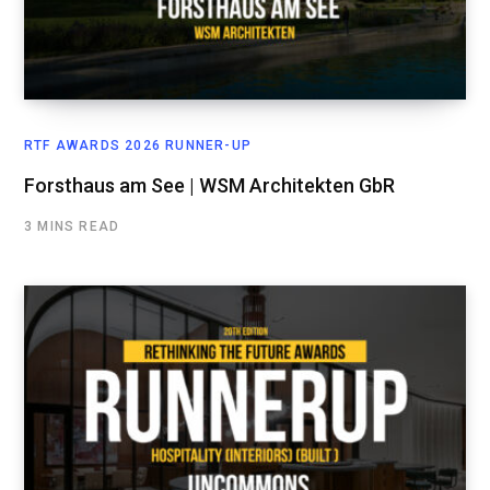
RTF AWARDS 2026 RUNNER-UP
Forsthaus am See | WSM Architekten GbR
3 MINS READ