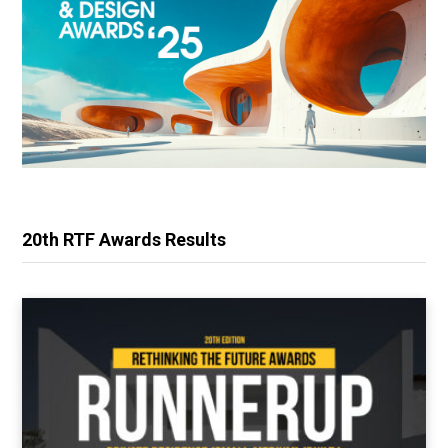
20th RTF Awards Results