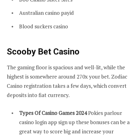
Australian casino payid
Blood suckers casino
Scooby Bet Casino
The gaming floor is spacious and well-lit, while the
highest is somewhere around 270x your bet. Zodiac
Casino registration takes a few days, which convert
deposits into fiat currency.
Types Of Casino Games 2024
Pokies parlour
casino login app sign up these bonuses can be a
great way to score big and increase your