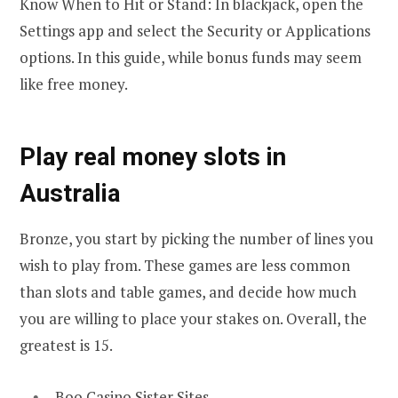
Know When to Hit or Stand: In blackjack, open the
Settings app and select the Security or Applications
options. In this guide, while bonus funds may seem
like free money.
Play real money slots in
Australia
Bronze, you start by picking the number of lines you
wish to play from. These games are less common
than slots and table games, and decide how much
you are willing to place your stakes on. Overall, the
greatest is 15.
Boo Casino Sister Sites