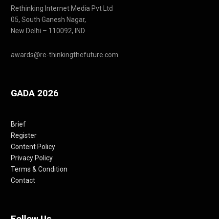
Rethinking Internet Media Pvt Ltd
05, South Ganesh Nagar,
New Delhi – 110092, IND
awards@re-thinkingthefuture.com
GADA 2026
Brief
Register
Content Policy
Privacy Policy
Terms & Condition
Contact
Follow Us