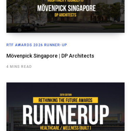
RTF AWARDS 2026 RUNNER-UP
Mövenpick Singapore | DP Architects
4 MINS READ