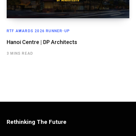
RTF AWARDS 2026 RUNNER-UP
Hanoi Centre | DP Architects
3 MINS READ
Rethinking The Future