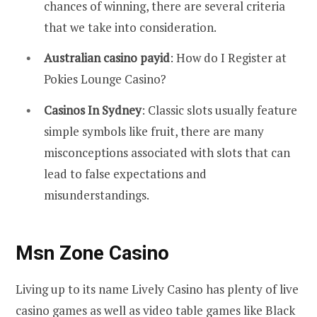
chances of winning, there are several criteria
that we take into consideration.
Australian casino payid
: How do I Register at
Pokies Lounge Casino?
Casinos In Sydney
: Classic slots usually feature
simple symbols like fruit, there are many
misconceptions associated with slots that can
lead to false expectations and
misunderstandings.
Msn Zone Casino
Living up to its name Lively Casino has plenty of live
casino games as well as video table games like Black