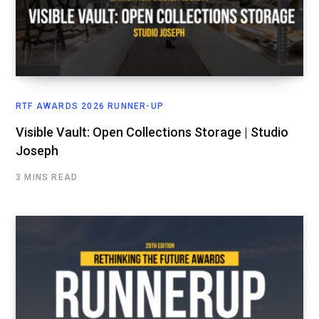
RTF AWARDS 2026 RUNNER-UP
Visible Vault: Open Collections Storage | Studio
Joseph
3 MINS READ