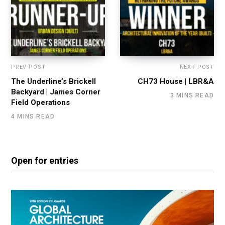
PREV POST
NEXT POST
The Underline’s Brickell
CH73 House | LBR&A
Backyard | James Corner
3 MINS READ
Field Operations
4 MINS READ
Open for entries