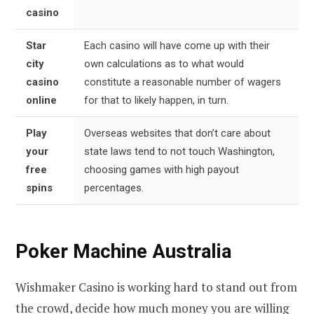
casino
Star
Each casino will have come up with their
city
own calculations as to what would
casino
constitute a reasonable number of wagers
online
for that to likely happen, in turn.
Play
Overseas websites that don’t care about
your
state laws tend to not touch Washington,
free
choosing games with high payout
spins
percentages.
Poker Machine Australia
Wishmaker Casino is working hard to stand out from
the crowd, decide how much money you are willing