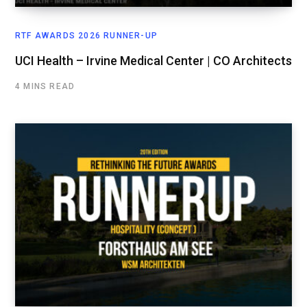
RTF AWARDS 2026 RUNNER-UP
UCI Health – Irvine Medical Center | CO Architects
4 MINS READ