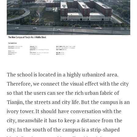
The school is located in a highly urbanized area.
Therefore, we connect the visual effect with the city
so that the users can see the rich urban fabric of
Tianjin, the streets and city life. But the campus is an
ivory tower. It should have conversation with the
city, meanwhile it has to keep a distance from the
city. In the south of the campus is a strip-shaped