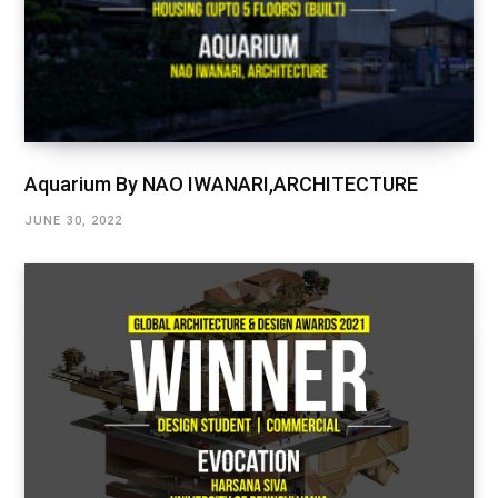
Aquarium By NAO IWANARI,ARCHITECTURE
JUNE 30, 2022