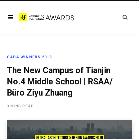
GADA WINNERS 2019
The New Campus of Tianjin
No.4 Middle School | RSAA/
Büro Ziyu Zhuang
3 MINS READ