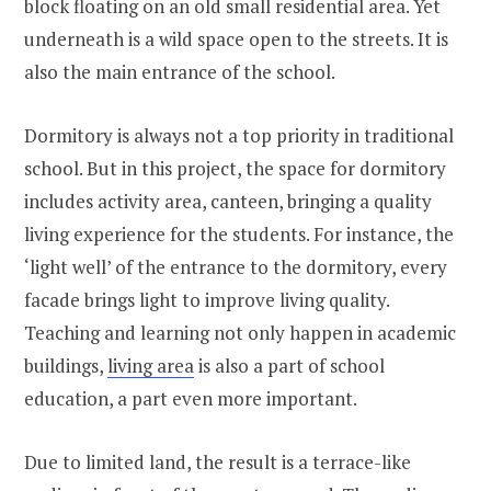
block floating on an old small residential area. Yet
underneath is a wild space open to the streets. It is
also the main entrance of the school.
Dormitory is always not a top priority in traditional
school. But in this project, the space for dormitory
includes activity area, canteen, bringing a quality
living experience for the students. For instance, the
‘light well’ of the entrance to the dormitory, every
facade brings light to improve living quality.
Teaching and learning not only happen in academic
buildings,
living area
is also a part of school
education, a part even more important.
Due to limited land, the result is a terrace-like