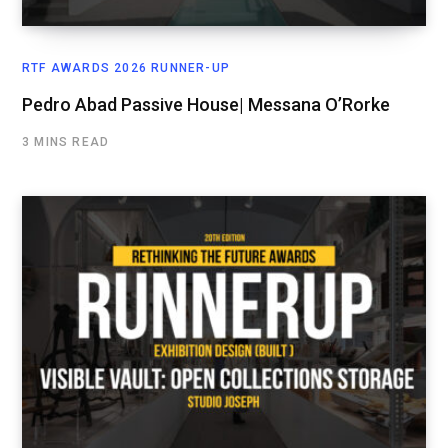
RTF AWARDS 2026 RUNNER-UP
Pedro Abad Passive House| Messana O’Rorke
3 MINS READ