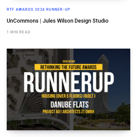
RTF AWARDS 2026 RUNNER-UP
UnCommons | Jules Wilson Design Studio
1 MIN READ