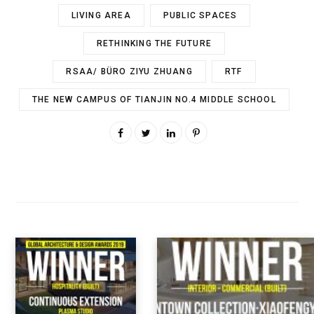
LIVING AREA
PUBLIC SPACES
RETHINKING THE FUTURE
RSAA/ BÜRO ZIYU ZHUANG
RTF
THE NEW CAMPUS OF TIANJIN NO.4 MIDDLE SCHOOL