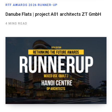
RTF AWARDS 2026 RUNNER-UP
Danube Flats | project A01 architects ZT GmbH
4 MINS READ