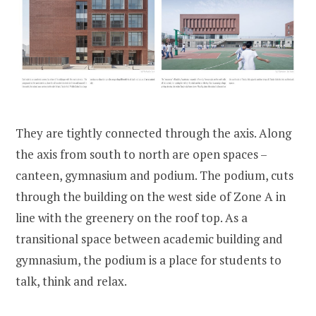
They are tightly connected through the axis. Along
the axis from south to north are open spaces –
canteen, gymnasium and podium. The podium, cuts
through the building on the west side of Zone A in
line with the greenery on the roof top. As a
transitional space between academic building and
gymnasium, the podium is a place for students to
talk, think and relax.