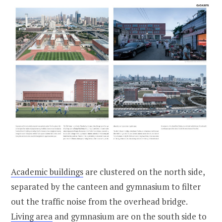
Academic buildings
are clustered on the north side,
separated by the canteen and gymnasium to filter
out the traffic noise from the overhead bridge.
Living area
and gymnasium are on the south side to