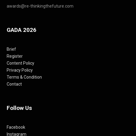
awards@re-thinkingthefuture.com
GADA 2026
Brief
Register
Content Policy
Privacy Policy
Terms & Condition
Contact
Follow Us
Facebook
Instagram