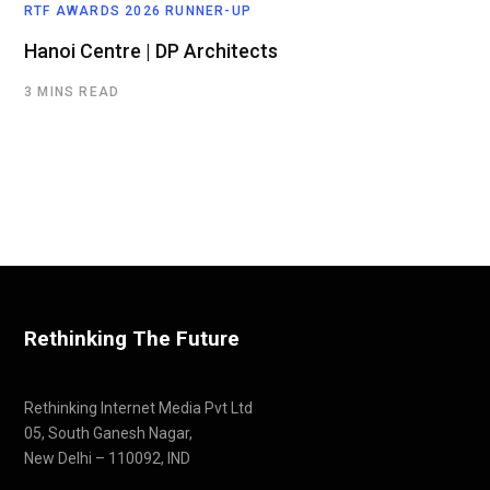
RTF AWARDS 2026 RUNNER-UP
Hanoi Centre | DP Architects
3 MINS READ
Rethinking The Future
Rethinking Internet Media Pvt Ltd
05, South Ganesh Nagar,
New Delhi – 110092, IND