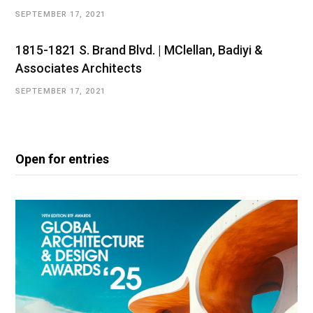
SEPTEMBER 17, 2021
1815-1821 S. Brand Blvd. | MClellan, Badiyi &
Associates Architects
SEPTEMBER 17, 2021
Open for entries