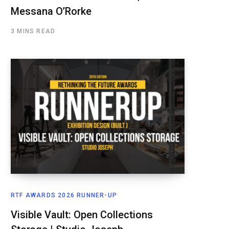
Messana O’Rorke
3 MINS READ
RTF AWARDS 2026 RUNNER-UP
Visible Vault: Open Collections