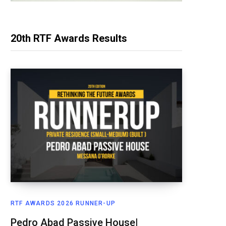
20th RTF Awards Results
RTF AWARDS 2026 RUNNER-UP
Pedro Abad Passive House|