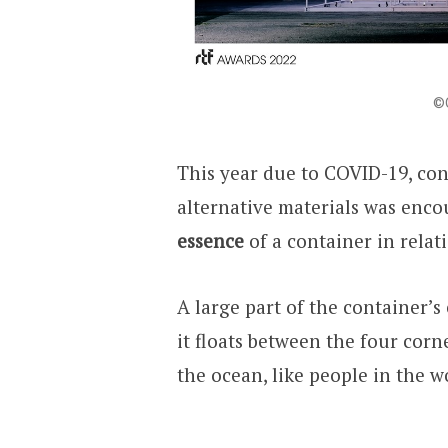
©Q
This year due to COVID-19, con
alternative materials was enco
essence
of a container in relati
A large part of the container’s e
it floats between the four corne
the ocean, like people in the wo