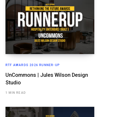
RTF AWARDS 2026 RUNNER-UP
UnCommons | Jules Wilson Design
Studio
1 MIN READ