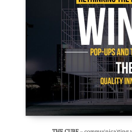
THE CUBE
– commu(nica)ting ve