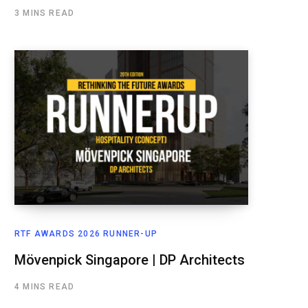
3 MINS READ
RTF AWARDS 2026 RUNNER-UP
Mövenpick Singapore | DP Architects
4 MINS READ