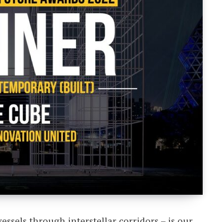
ssels through interstellar corridors – is our