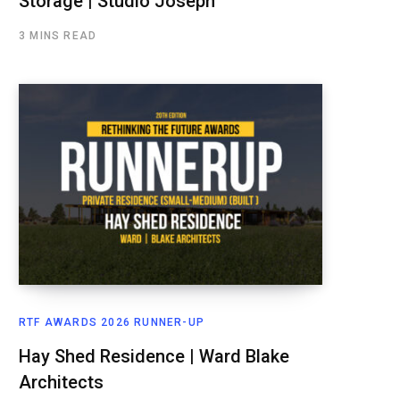
Storage | Studio Joseph
3 MINS READ
RTF AWARDS 2026 RUNNER-UP
Hay Shed Residence | Ward Blake
Architects