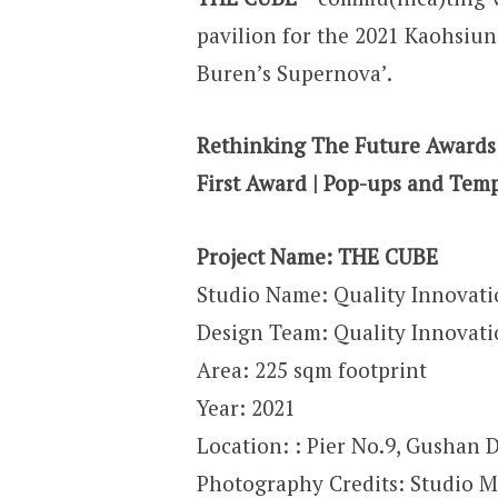
pavilion for the 2021 Kaohsiun
Buren’s Supernova’.
Rethinking The Future Awards
First Award | Pop-ups and Temp
Project Name: THE CUBE
Studio Name: Quality Innovati
Design Team: Quality Innovati
Area: 225 sqm footprint
Year: 2021
Location: : Pier No.9, Gushan 
Photography Credits: Studio M