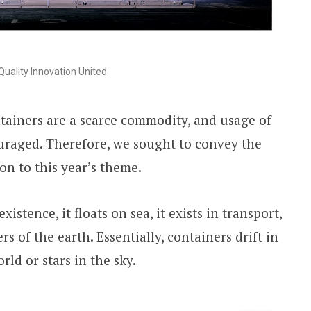
uality Innovation United
tainers are a scarce commodity, and usage of
uraged. Therefore, we sought to convey the
on to this year’s theme.
xistence, it floats on sea, it exists in transport,
rs of the earth. Essentially, containers drift in
rld or stars in the sky.