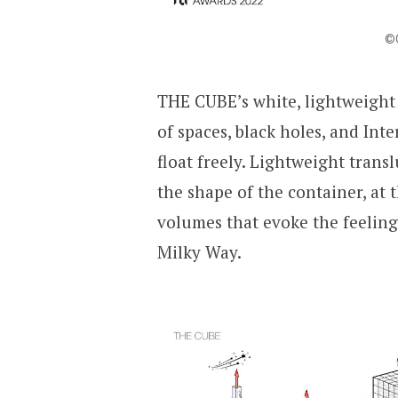
©Q
THE CUBE’s white, lightweight
of spaces, black holes, and Inte
float freely. Lightweight trans
the shape of the container, at
volumes that evoke the feeling 
Milky Way.