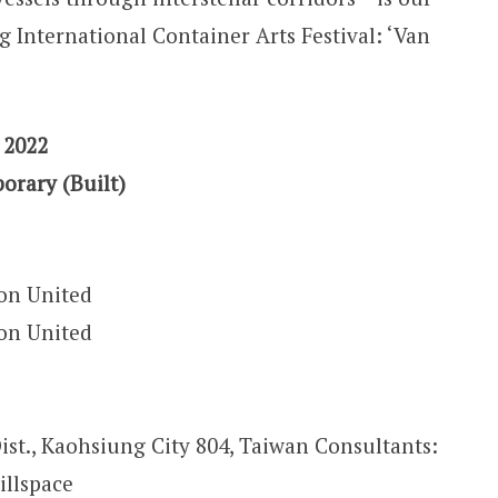
g International Container Arts Festival: ‘Van
 2022
orary (Built)
on United
on United
Dist., Kaohsiung City 804, Taiwan Consultants:
illspace