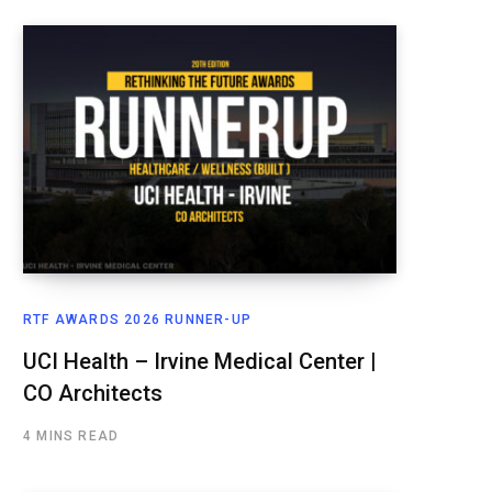
RTF AWARDS 2026 RUNNER-UP
UCI Health – Irvine Medical Center |
CO Architects
4 MINS READ