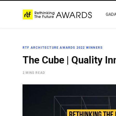
GADA
RTF ARCHITECTURE AWARDS 2022 WINNERS
The Cube | Quality In
2 MINS READ