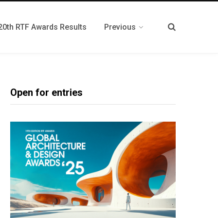
20th RTF Awards Results
Previous
Open for entries