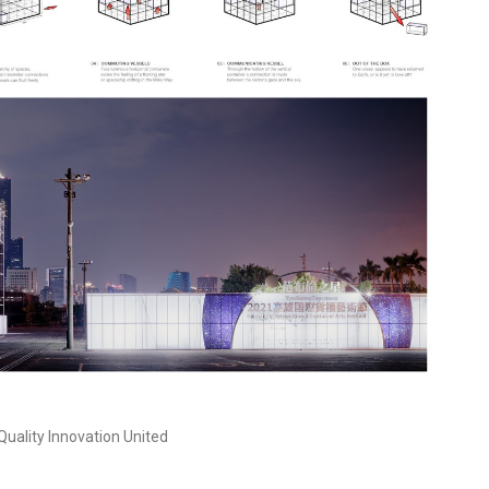
uality Innovation United