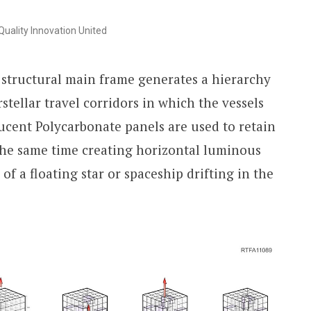
uality Innovation United
 structural main frame generates a hierarchy
rstellar travel corridors in which the vessels
lucent Polycarbonate panels are used to retain
 the same time creating horizontal luminous
of a floating star or spaceship drifting in the