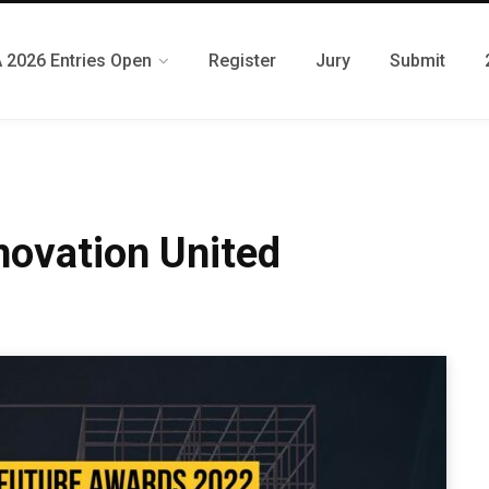
 2026 Entries Open
Register
Jury
Submit
novation United