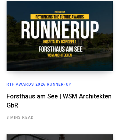
RTF AWARDS 2026 RUNNER-UP
Forsthaus am See | WSM Architekten
GbR
3 MINS READ