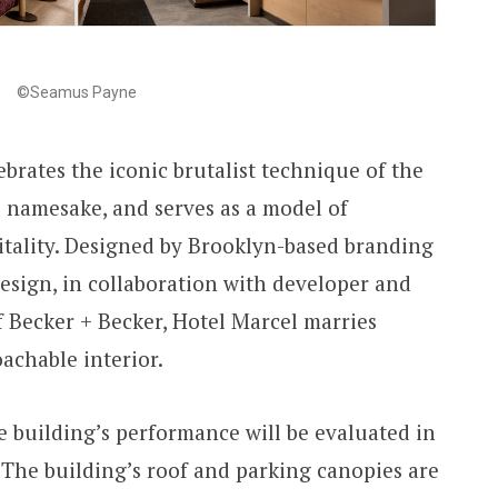
©Seamus Payne
ebrates the iconic brutalist technique of the
s namesake, and serves as a model of
itality. Designed by Brooklyn-based branding
Design, in collaboration with developer and
Becker + Becker, Hotel Marcel marries
achable interior.
e building’s performance will be evaluated in
. The building’s roof and parking canopies are