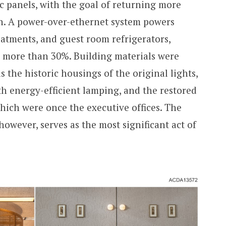
c panels, with the goal of returning more
en. A power-over-ethernet system powers
atments, and guest room refrigerators,
y more than 30%. Building materials were
the historic housings of the original lights,
h energy-efficient lamping, and the restored
hich were once the executive offices. The
however, serves as the most significant act of