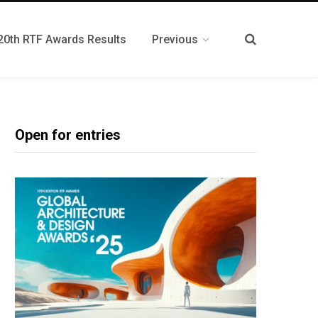
20th RTF Awards Results
Previous
Open for entries