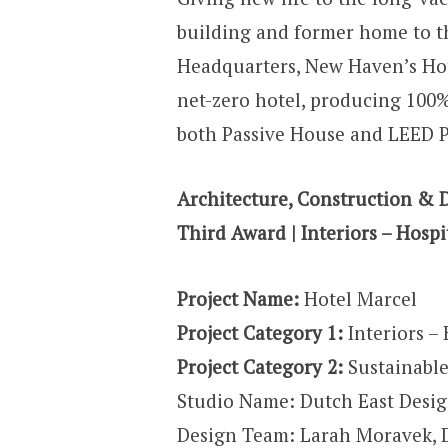
building and former home to 
Headquarters, New Haven’s Hote
net-zero hotel, producing 100%
both Passive House and LEED Pl
Architecture, Construction & 
Third Award | Interiors – Hospit
Project Name:
Hotel Marcel
Project Category 1:
Interiors – 
Project Category 2:
Sustainable
Studio Name: Dutch East Desi
Design Team: Larah Moravek, D