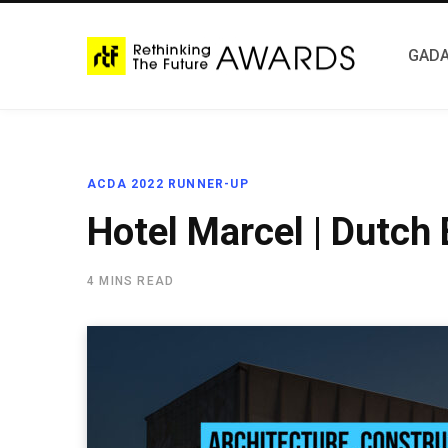
GADA
ACDA 2022 RUNNER-UP
Hotel Marcel | Dutch
4 MINS READ