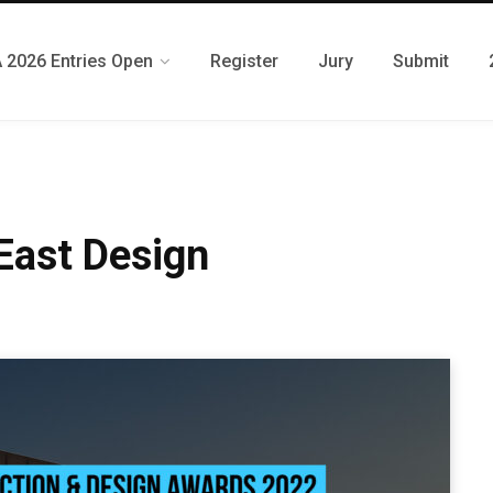
 2026 Entries Open
Register
Jury
Submit
 East Design