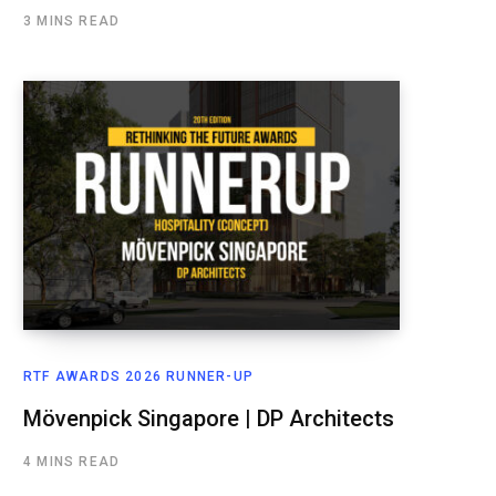
3 MINS READ
RTF AWARDS 2026 RUNNER-UP
Mövenpick Singapore | DP Architects
4 MINS READ