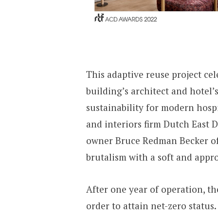
This adaptive reuse project cel
building’s architect and hotel’
sustainability for modern hosp
and interiors firm Dutch East 
owner Bruce Redman Becker of 
brutalism with a soft and appro
After one year of operation, th
order to attain net-zero status