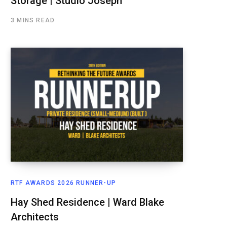
Storage | Studio Joseph
3 MINS READ
RTF AWARDS 2026 RUNNER-UP
Hay Shed Residence | Ward Blake
Architects