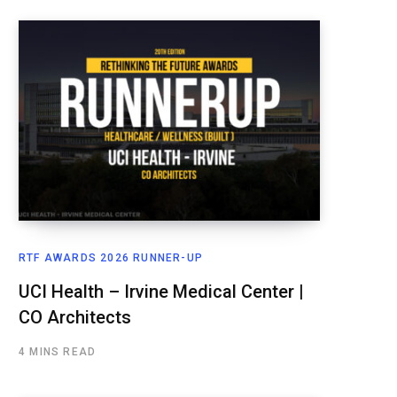
RTF AWARDS 2026 RUNNER-UP
UCI Health – Irvine Medical Center |
CO Architects
4 MINS READ