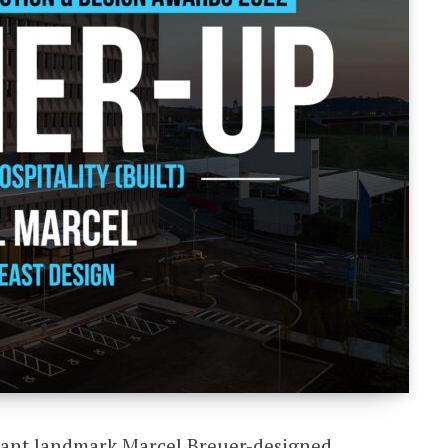
acant landmark Marcel Breuer-designed