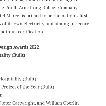
the Pirelli Armstrong Rubber Company
l Marcel is primed to be the nation’s first
 of its own electricity and aiming to secure
atinum certification.
Design Awards 2022
ality (Built)
Hospitality (Built)
 Project of the Year (Built)
gn
ieter Cartwright, and William Oberlin