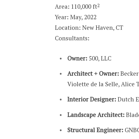
2
Area: 110,000 ft
Year: May, 2022
Location: New Haven, CT
Consultants:
Owner:
500, LLC
Architect + Owner:
Becker
Violette de la Selle, Alice 
Interior Designer:
Dutch E
Landscape Architect:
Blad
Structural Engineer:
GNBC 