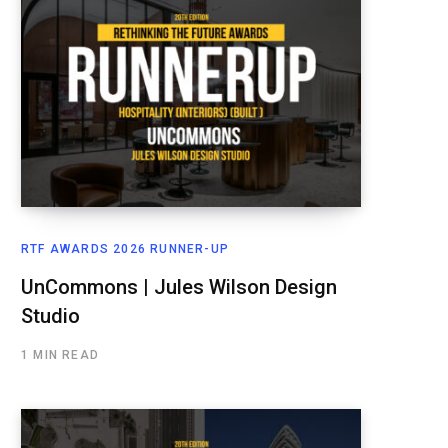
RTF AWARDS 2026 RUNNER-UP
UnCommons | Jules Wilson Design
Studio
1 MIN READ