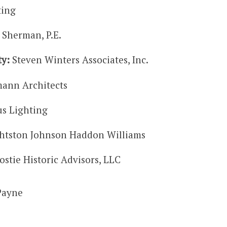
ting
 Sherman, P.E.
ty:
Steven Winters Associates, Inc.
ann Architects
s Lighting
htston Johnson Haddon Williams
stie Historic Advisors, LLC
Payne