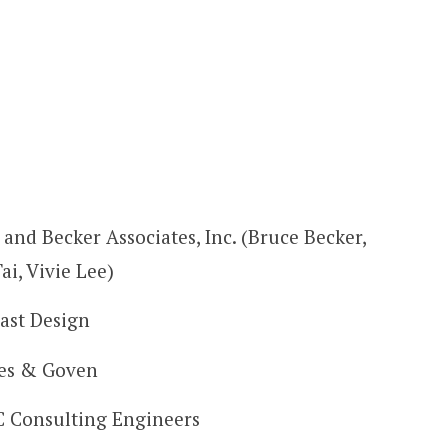
 and Becker Associates, Inc. (Bruce Becker,
Tai, Vivie Lee)
ast Design
es & Goven
Consulting Engineers