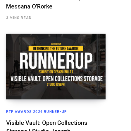
Messana O’Rorke
3 MINS READ
RTF AWARDS 2026 RUNNER-UP
Visible Vault: Open Collections