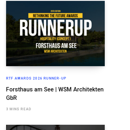
RTF AWARDS 2026 RUNNER-UP
Forsthaus am See | WSM Architekten
GbR
3 MINS READ