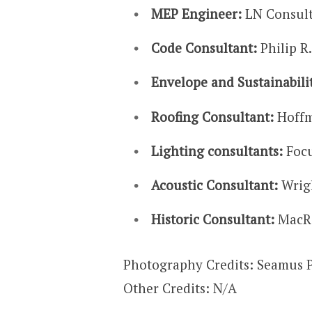
MEP Engineer:
LN Consul
Code Consultant:
Philip R.
Envelope and Sustainabili
Roofing Consultant:
Hoffm
Lighting consultants:
Focu
Acoustic Consultant:
Wrig
Historic Consultant:
MacRo
Photography Credits: Seamus 
Other Credits: N/A