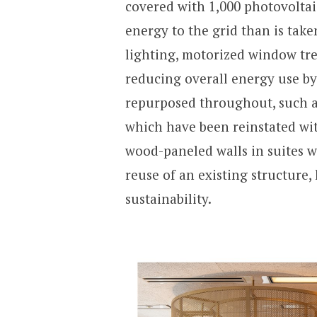
covered with 1,000 photovoltai
energy to the grid than is tak
lighting, motorized window tre
reducing overall energy use b
repurposed throughout, such as 
which have been reinstated wit
wood-paneled walls in suites w
reuse of an existing structure, 
sustainability.