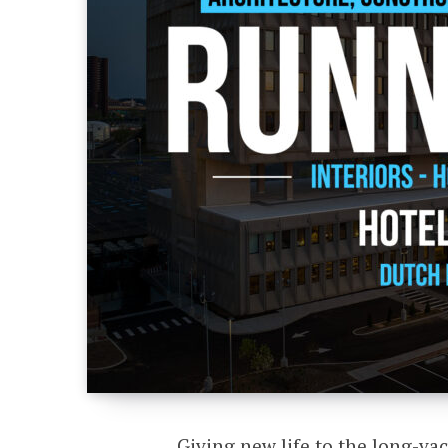
Giving new life to the long-v