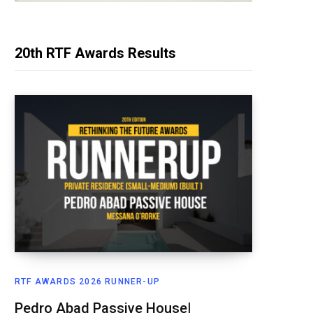
20th RTF Awards Results
RTF AWARDS 2026 RUNNER-UP
Pedro Abad Passive House|