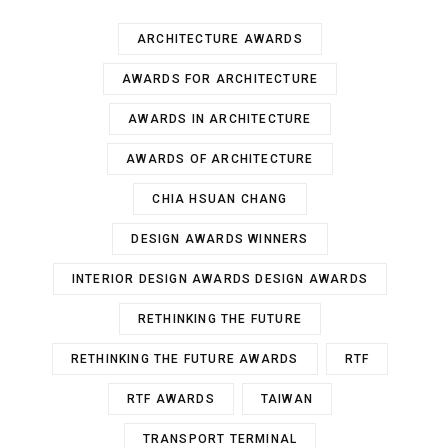
ARCHITECTURE AWARDS
AWARDS FOR ARCHITECTURE
AWARDS IN ARCHITECTURE
AWARDS OF ARCHITECTURE
CHIA HSUAN CHANG
DESIGN AWARDS WINNERS
INTERIOR DESIGN AWARDS DESIGN AWARDS
RETHINKING THE FUTURE
RETHINKING THE FUTURE AWARDS
RTF
RTF AWARDS
TAIWAN
TRANSPORT TERMINAL