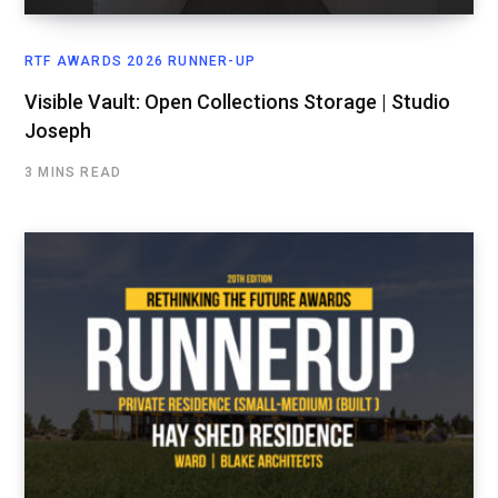
RTF AWARDS 2026 RUNNER-UP
Visible Vault: Open Collections Storage | Studio
Joseph
3 MINS READ