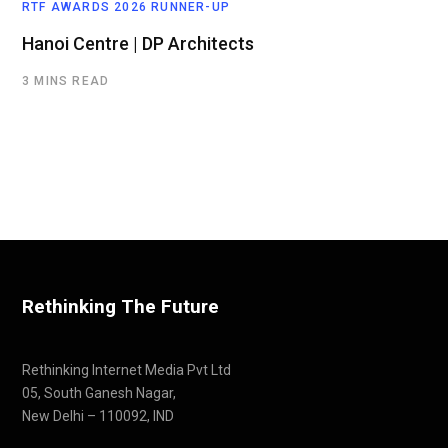
RTF AWARDS 2026 RUNNER-UP
Hanoi Centre | DP Architects
3 MINS READ
Rethinking The Future
Rethinking Internet Media Pvt Ltd
05, South Ganesh Nagar,
New Delhi – 110092, IND