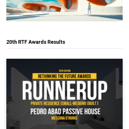
20th RTF Awards Results