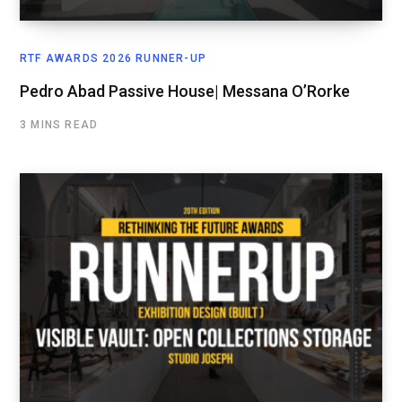
RTF AWARDS 2026 RUNNER-UP
Pedro Abad Passive House| Messana O’Rorke
3 MINS READ