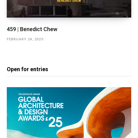
459 | Benedict Chew
FEBRUARY 24, 2020
Open for entries