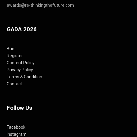
awards@re-thinkingthefuture.com
GADA 2026
Brief
Register
Content Policy
Privacy Policy
Terms & Condition
Contact
Follow Us
Facebook
Instagram