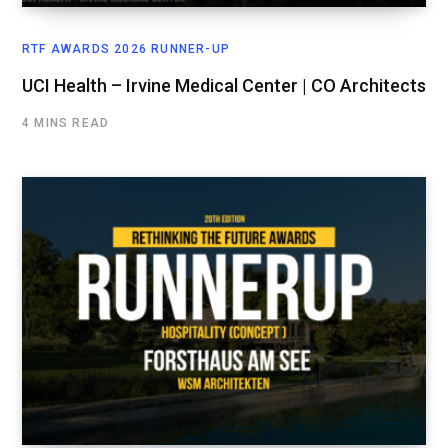
RTF AWARDS 2026 RUNNER-UP
UCI Health – Irvine Medical Center | CO Architects
4 MINS READ