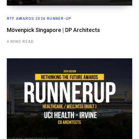
RTF AWARDS 2026 RUNNER-UP
Mövenpick Singapore | DP Architects
4 MINS READ