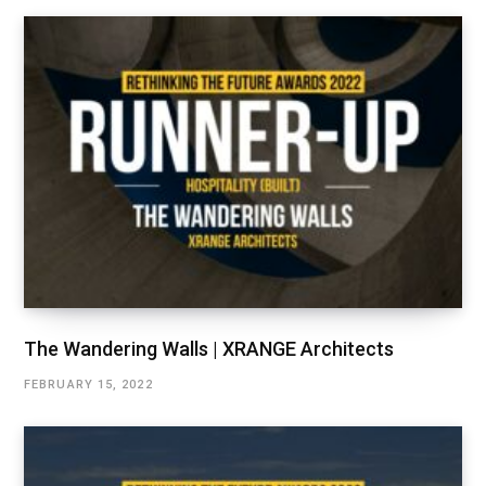
The Wandering Walls | XRANGE Architects
FEBRUARY 15, 2022