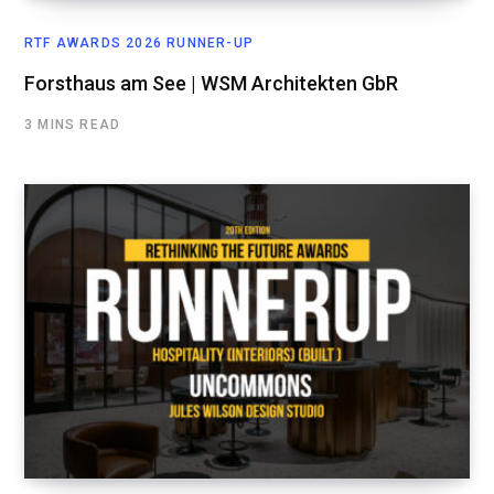
RTF AWARDS 2026 RUNNER-UP
Forsthaus am See | WSM Architekten GbR
3 MINS READ