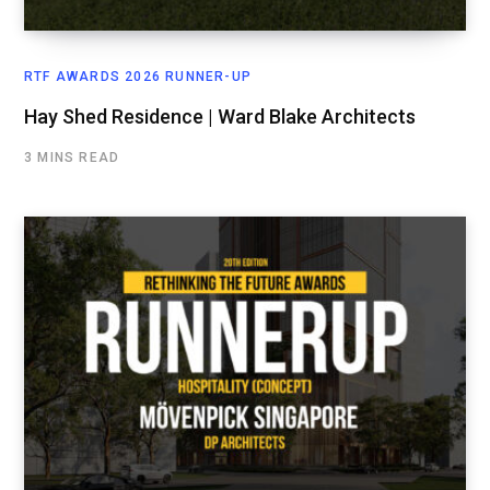
RTF AWARDS 2026 RUNNER-UP
Hay Shed Residence | Ward Blake Architects
3 MINS READ