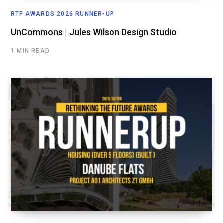
RTF AWARDS 2026 RUNNER-UP
UnCommons | Jules Wilson Design Studio
1 MIN READ