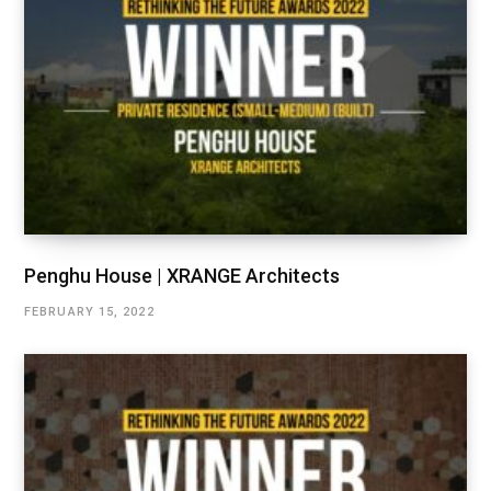
Penghu House | XRANGE Architects
FEBRUARY 15, 2022