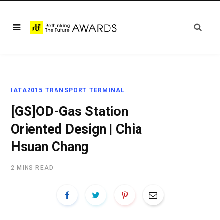
IATA2015 TRANSPORT TERMINAL
[GS]OD-Gas Station
Oriented Design | Chia
Hsuan Chang
2 MINS READ