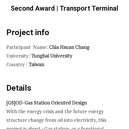
Second Award | Transport Terminal
Project info
Participant Name:
Chia Hsuan Chang
University:
Tunghai University
Country :
Taiwan
Details
[GS]OD-Gas Station Oriented Design
With the energy crisis and the future energy
structure change from oil into electricity, this
project is about : Gas station, as a functional-