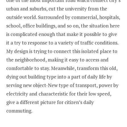
one of the most important road which connect city’s
urban and suburbs, cut the university from the
outside world. Surrounded by commercial, hospitals,
school, office buildings, and so on, the situation here
is complicated enough that make it possible to give
it a try to response to a variety of traffic conditions.
My design is trying to connect this isolated place to
the neighborhood, making it easy to access and
comfortable to stay. Meanwhile, transform this old,
dying out building type into a part of daily life by
serving new object-New type of transport, power by
electricity and characteristic for their low speed,
give a different picture for citizen’s daily
commuting.