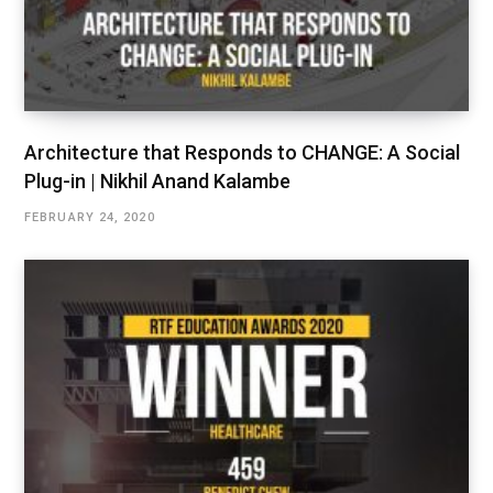
Architecture that Responds to CHANGE: A Social
Plug-in | Nikhil Anand Kalambe
FEBRUARY 24, 2020