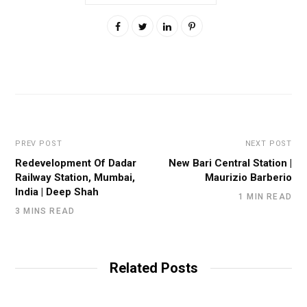
PREV POST
NEXT POST
Redevelopment Of Dadar
New Bari Central Station |
Railway Station, Mumbai,
Maurizio Barberio
India | Deep Shah
1 MIN READ
3 MINS READ
Related Posts