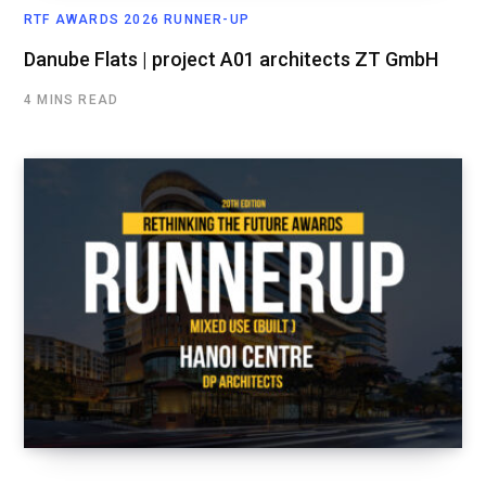
RTF AWARDS 2026 RUNNER-UP
Danube Flats | project A01 architects ZT GmbH
4 MINS READ