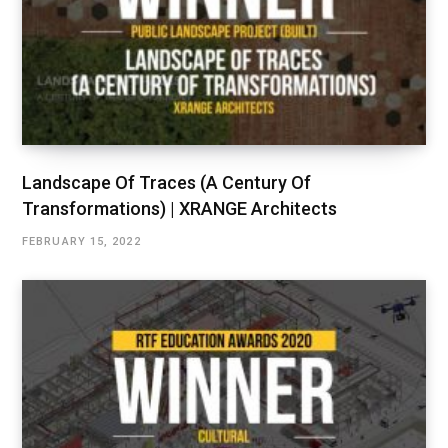
Landscape Of Traces (A Century Of
Transformations) | XRANGE Architects
FEBRUARY 15, 2022