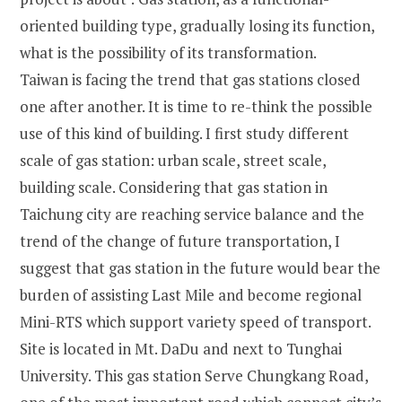
oriented building type, gradually losing its function,
what is the possibility of its transformation.
Taiwan is facing the trend that gas stations closed
one after another. It is time to re-think the possible
use of this kind of building. I first study different
scale of gas station: urban scale, street scale,
building scale. Considering that gas station in
Taichung city are reaching service balance and the
trend of the change of future transportation, I
suggest that gas station in the future would bear the
burden of assisting Last Mile and become regional
Mini-RTS which support variety speed of transport.
Site is located in Mt. DaDu and next to Tunghai
University. This gas station Serve Chungkang Road,