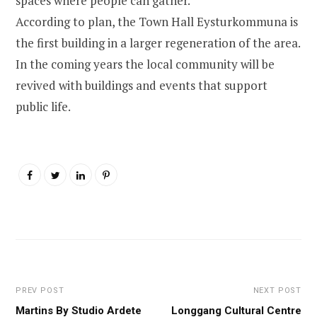
spaces where people can gather.
According to plan, the Town Hall Eysturkommuna is
the first building in a larger regeneration of the area.
In the coming years the local community will be
revived with buildings and events that support
public life.
PREV POST
NEXT POST
Martins By Studio Ardete
Longgang Cultural Centre