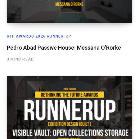
RTF AWARDS 2026 RUNNER-UP
Pedro Abad Passive House| Messana O’Rorke
3 MINS READ