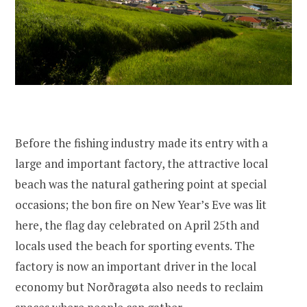
Before the fishing industry made its entry with a
large and important factory, the attractive local
beach was the natural gathering point at special
occasions; the bon fire on New Year’s Eve was lit
here, the flag day celebrated on April 25th and
locals used the beach for sporting events. The
factory is now an important driver in the local
economy but Norðragøta also needs to reclaim