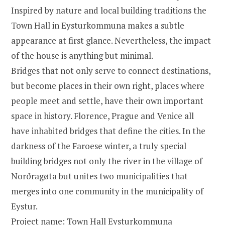
Inspired by nature and local building traditions the
Town Hall in Eysturkommuna makes a subtle
appearance at first glance. Nevertheless, the impact
of the house is anything but minimal.
Bridges that not only serve to connect destinations,
but become places in their own right, places where
people meet and settle, have their own important
space in history. Florence, Prague and Venice all
have inhabited bridges that define the cities. In the
darkness of the Faroese winter, a truly special
building bridges not only the river in the village of
Norðragøta but unites two municipalities that
merges into one community in the municipality of
Eystur.
Project name: Town Hall Eysturkommuna