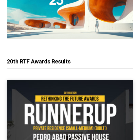
20th RTF Awards Results