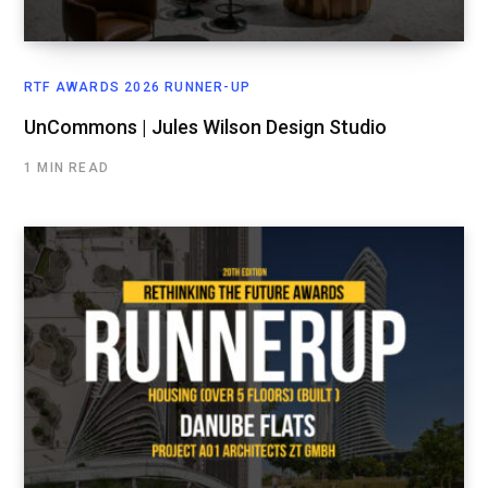
RTF AWARDS 2026 RUNNER-UP
UnCommons | Jules Wilson Design Studio
1 MIN READ