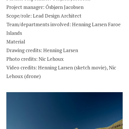
Project manager: Ósbjørn Jacobsen
Scope/role: Lead Design Architect
Team/departments involved: Henning Larsen Faroe
Islands
Material
Drawing credits: Henning Larsen
Photo credits: Nic Lehoux
Video credits: Henning Larsen (sketch movie), Nic
Lehoux (drone)