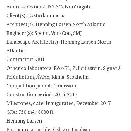
Address: Oyran 2, FO-512 Norðragøta
Client(s): Eysturkommuna
Architect(s): Henning Larsen North Atlantic
Engineer(s): Spenn, Veri-Con, SMJ
Landscape Architect(s): Henning Larsen North
Atlantic
Contractor: KBH
Other collaborators: Rók-EL, Z. Leitisstein, Signar á
Fríðufløtum, ÁWAY, Klima, Stokholm
Competition period: Comission
Construction period: 2016-2017
Milestones, date: Inaugurated, December 2017
GFA: 750 m
2
/ 8000 ft
Henning Larsen
Partner responsible: Ósbjørn Jacobsen