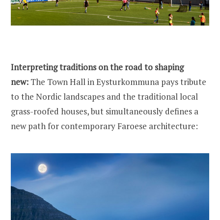
Interpreting traditions on the road to shaping
new:
The Town Hall in Eysturkommuna pays tribute
to the Nordic landscapes and the traditional local
grass-roofed houses, but simultaneously defines a
new path for contemporary Faroese architecture: