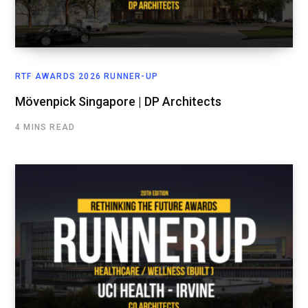
RTF AWARDS 2026 RUNNER-UP
Mövenpick Singapore | DP Architects
4 MINS READ