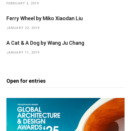
FEBRUARY 2, 2019
Ferry Wheel by Miko Xiaodan Liu
JANUARY 22, 2019
A Cat & A Dog by Wang Ju Chang
JANUARY 11, 2019
Open for entries