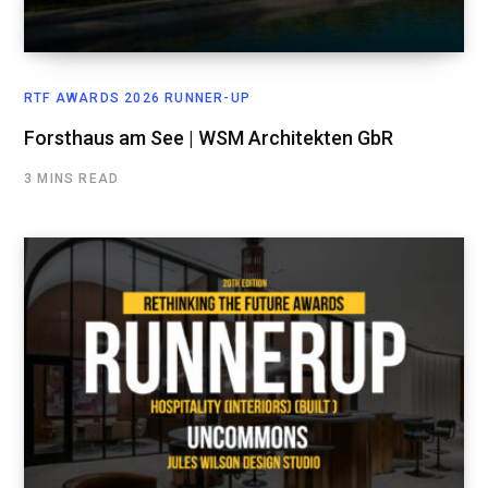
RTF AWARDS 2026 RUNNER-UP
Forsthaus am See | WSM Architekten GbR
3 MINS READ