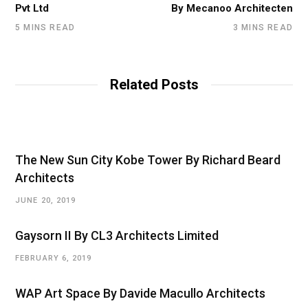
Pvt Ltd
By Mecanoo Architecten
5 MINS READ
3 MINS READ
Related Posts
The New Sun City Kobe Tower By Richard Beard
Architects
JUNE 20, 2019
Gaysorn II By CL3 Architects Limited
FEBRUARY 6, 2019
WAP Art Space By Davide Macullo Architects