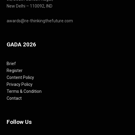
New Delhi – 110092, IND
awards@re-thinkingthefuture.com
GADA 2026
Brief
Register
Content Policy
Privacy Policy
Terms & Condition
Contact
Follow Us