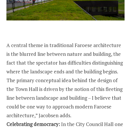
A central theme in traditional Faroese architecture
is the blurred line between nature and building, the
fact that the spectator has difficulties distinguishing
where the landscape ends and the building begins.
The primary conceptual idea behind the design of
the Town Hall is driven by the notion of this fleeting
line between landscape and building – I believe that
could be one way to approach modern Faroese
architecture,” Jacobsen adds.
Celebrating democracy:
In the City Council Hall one