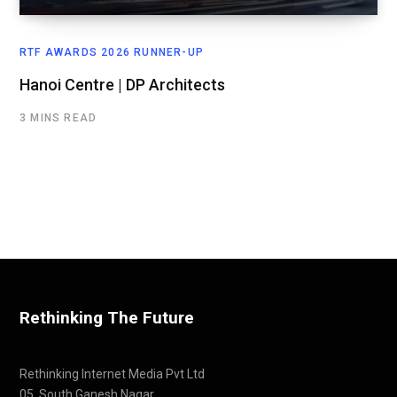
RTF AWARDS 2026 RUNNER-UP
Hanoi Centre | DP Architects
3 MINS READ
Rethinking The Future
Rethinking Internet Media Pvt Ltd
05, South Ganesh Nagar,