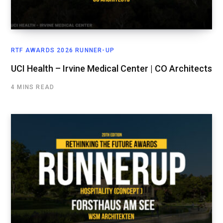
RTF AWARDS 2026 RUNNER-UP
UCI Health – Irvine Medical Center | CO Architects
4 MINS READ