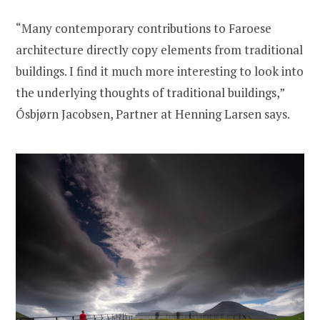
“Many contemporary contributions to Faroese
architecture directly copy elements from traditional
buildings. I find it much more interesting to look into
the underlying thoughts of traditional buildings,”
Ósbjørn Jacobsen, Partner at Henning Larsen says.