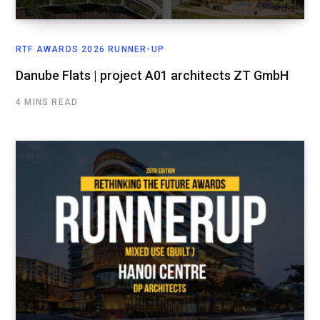
RTF AWARDS 2026 RUNNER-UP
Danube Flats | project A01 architects ZT GmbH
4 MINS READ