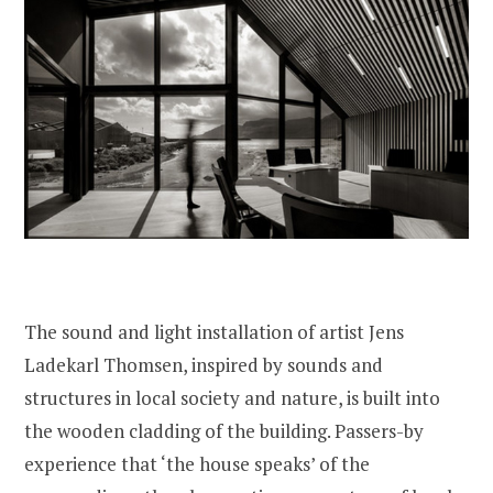
The sound and light installation of artist Jens
Ladekarl Thomsen, inspired by sounds and
structures in local society and nature, is built into
the wooden cladding of the building. Passers-by
experience that ‘the house speaks’ of the