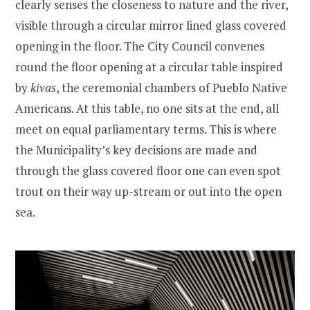
clearly senses the closeness to nature and the river,
visible through a circular mirror lined glass covered
opening in the floor. The City Council convenes
round the floor opening at a circular table inspired
by
kivas
, the ceremonial chambers of Pueblo Native
Americans. At this table, no one sits at the end, all
meet on equal parliamentary terms. This is where
the Municipality’s key decisions are made and
through the glass covered floor one can even spot
trout on their way up-stream or out into the open
sea.