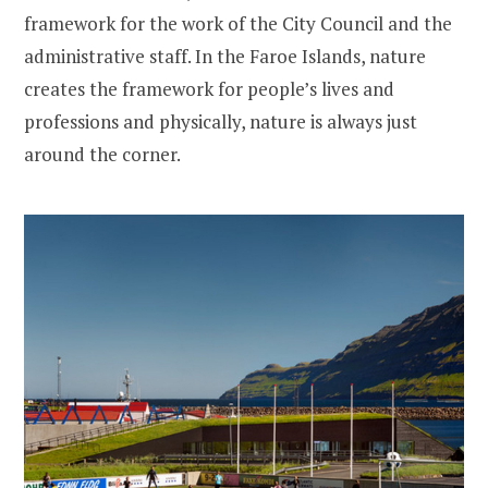
framework for the work of the City Council and the
administrative staff. In the Faroe Islands, nature
creates the framework for people’s lives and
professions and physically, nature is always just
around the corner.