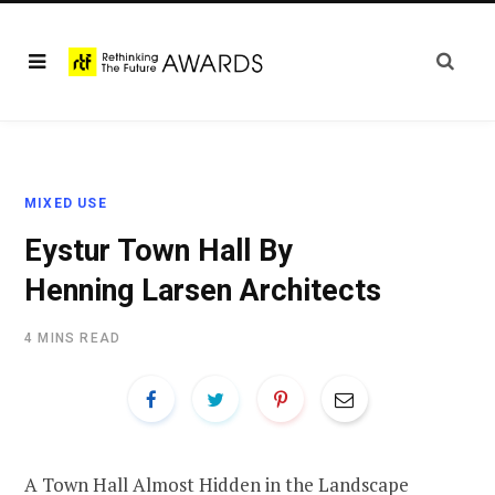
MIXED USE
Eystur Town Hall By
Henning Larsen Architects
4 MINS READ
A Town Hall Almost Hidden in the Landscape