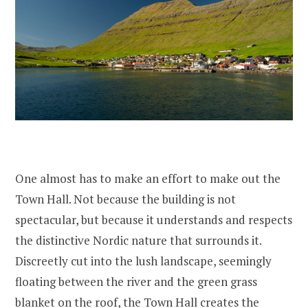
One almost has to make an effort to make out the
Town Hall. Not because the building is not
spectacular, but because it understands and respects
the distinctive Nordic nature that surrounds it.
Discreetly cut into the lush landscape, seemingly
floating between the river and the green grass
blanket on the roof, the Town Hall creates the