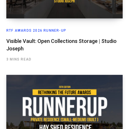
RTF AWARDS 2026 RUNNER-UP
Visible Vault: Open Collections Storage | Studio
Joseph
3 MINS READ