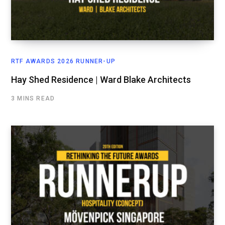
RTF AWARDS 2026 RUNNER-UP
Hay Shed Residence | Ward Blake Architects
3 MINS READ