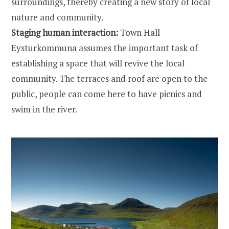
surroundings, thereby creating a new story of local
nature and community.
Staging human interaction:
Town Hall
Eysturkommuna assumes the important task of
establishing a space that will revive the local
community. The terraces and roof are open to the
public, people can come here to have picnics and
swim in the river.