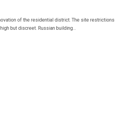
vation of the residential district. The site restrictions
high but discreet. Russian building…