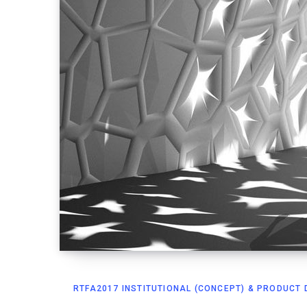
RTFA2017 INSTITUTIONAL (CONCEPT) & PRODUCT D