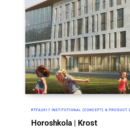
RTFA2017 INSTITUTIONAL (CONCEPT) & PRODUCT D
Horoshkola | Krost