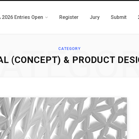
 2026 Entries Open
Register
Jury
Submit
ATEGO
CATEGORY
AL (CONCEPT) & PRODUCT DESIG