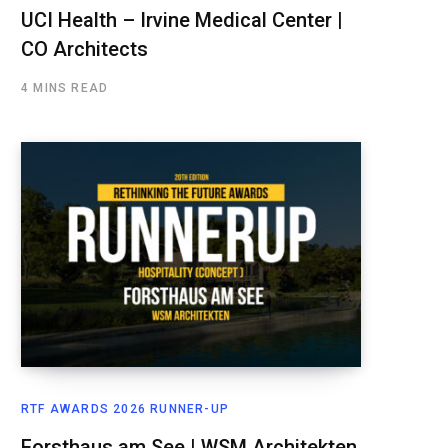
UCI Health – Irvine Medical Center |
CO Architects
4 MINS READ
RTF AWARDS 2026 RUNNER-UP
Forsthaus am See | WSM Architekten