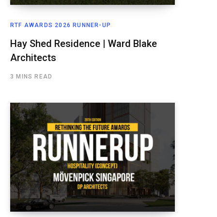
RTF AWARDS 2026 RUNNER-UP
Hay Shed Residence | Ward Blake
Architects
3 MINS READ