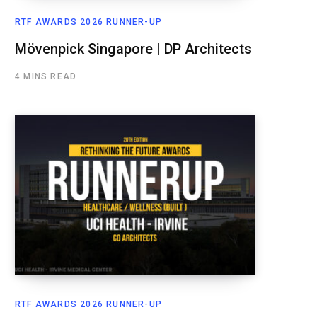
RTF AWARDS 2026 RUNNER-UP
Mövenpick Singapore | DP Architects
4 MINS READ
RTF AWARDS 2026 RUNNER-UP