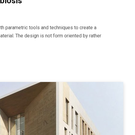
biosis
th parametric tools and techniques to create a
erial. The design is not form oriented by rather