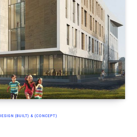
ESIGN (BUILT) & (CONCEPT)