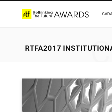
GADA
C
RTFA2017 INSTITUTION