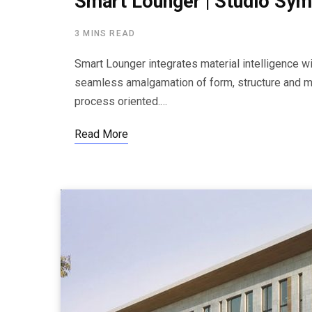
Smart Lounger | Studio Sym
3 MINS READ
Smart Lounger integrates material intelligence wi
seamless amalgamation of form, structure and mat
process oriented.…
Read More