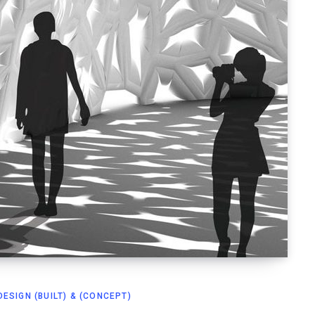
ESIGN (BUILT) & (CONCEPT)