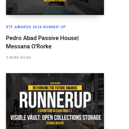
RTF AWARDS 2026 RUNNER-UP
Pedro Abad Passive House|
Messana O’Rorke
3 MINS READ