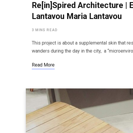
Re[in]Spired Architecture |
Lantavou Maria Lantavou
3 MINS READ
This project is about a supplemental skin that re
wanders during the day in the city, a “microenv
Read More