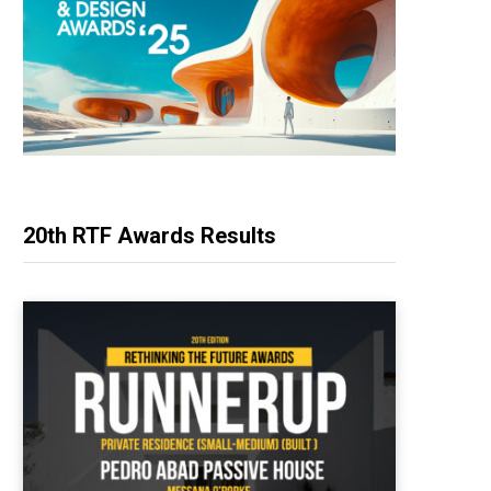
20th RTF Awards Results