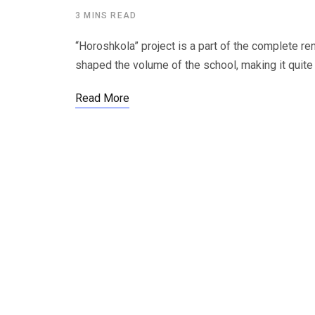
3 MINS READ
“Horoshkola” project is a part of the complete reno
shaped the volume of the school, making it quite 
Read More