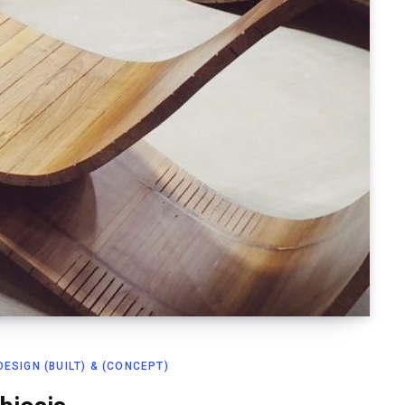
ESIGN (BUILT) & (CONCEPT)