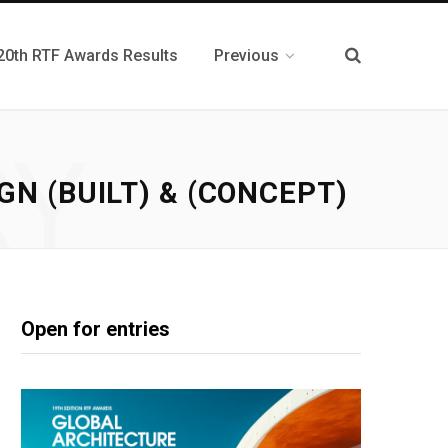
20th RTF Awards Results
Previous
RY
N (BUILT) & (CONCEPT)
Open for entries