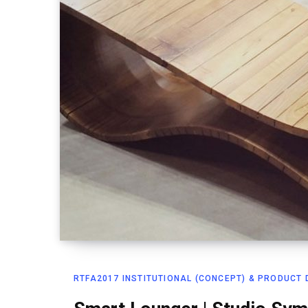
RTFA2017 INSTITUTIONAL (CONCEPT) & PRODUCT D