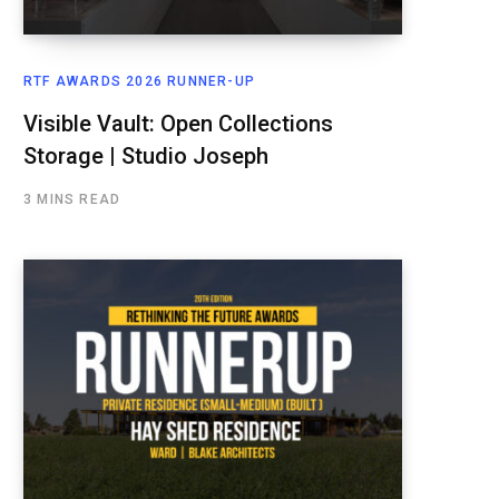
RTF AWARDS 2026 RUNNER-UP
Visible Vault: Open Collections
Storage | Studio Joseph
3 MINS READ