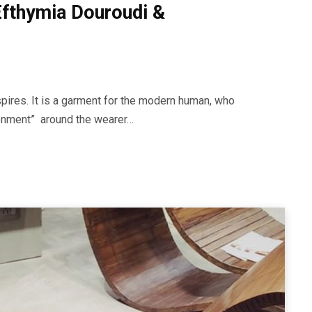
 Efthymia Douroudi &
spires. It is a garment for the modern human, who
ironment” around the wearer…