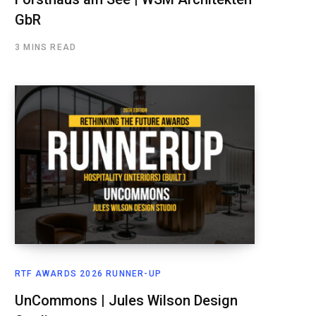
GbR
3 MINS READ
RTF AWARDS 2026 RUNNER-UP
UnCommons | Jules Wilson Design