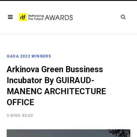
GADA 2022 WINNERS
Arkinova Green Bussiness
Incubator By GUIRAUD-
MANENC ARCHITECTURE
OFFICE
3 MINS READ