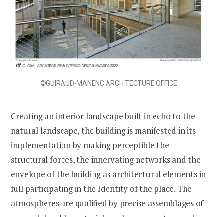
©GUIRAUD-MANENC ARCHITECTURE OFFICE
Creating an interior landscape built in echo to the
natural landscape, the building is manifested in its
implementation by making perceptible the
structural forces, the innervating networks and the
envelope of the building as architectural elements in
full participating in the Identity of the place. The
atmospheres are qualified by precise assemblages of