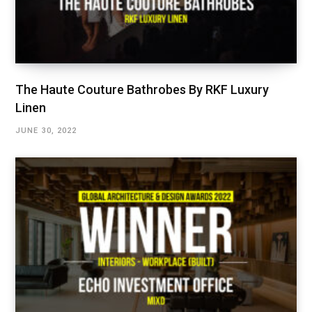
The Haute Couture Bathrobes By RKF Luxury
Linen
JUNE 30, 2022