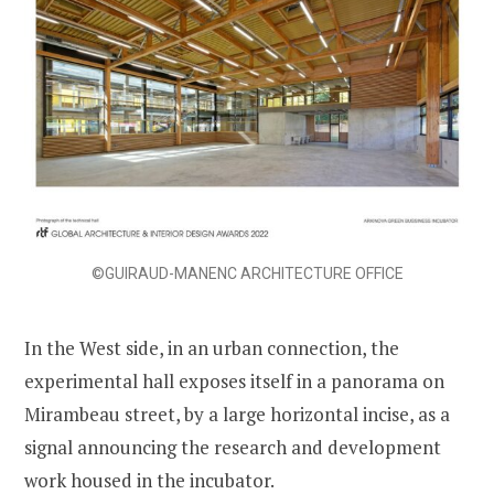
©GUIRAUD-MANENC ARCHITECTURE OFFICE
In the West side, in an urban connection, the
experimental hall exposes itself in a panorama on
Mirambeau street, by a large horizontal incise, as a
signal announcing the research and development
work housed in the incubator.