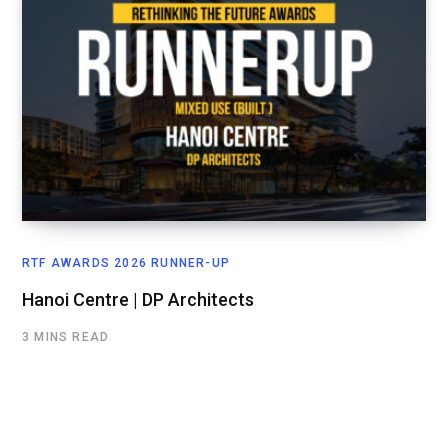
RTF AWARDS 2026 RUNNER-UP
Hanoi Centre | DP Architects
3 MINS READ