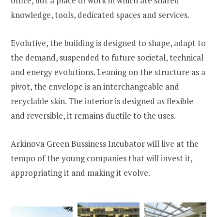
office, but a place of work in which are shared
knowledge, tools, dedicated spaces and services.
Evolutive, the building is designed to shape, adapt to
the demand, suspended to future societal, technical
and energy evolutions. Leaning on the structure as a
pivot, the envelope is an interchangeable and
recyclable skin. The interior is designed as flexible
and reversible, it remains ductile to the uses.
Arkinova Green Bussiness Incubator will live at the
tempo of the young companies that will invest it,
appropriating it and making it evolve.