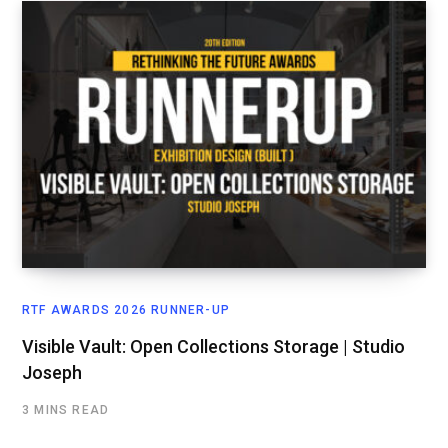
RTF AWARDS 2026 RUNNER-UP
Visible Vault: Open Collections Storage | Studio
Joseph
3 MINS READ