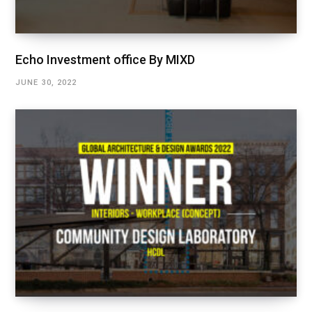
Echo Investment office By MIXD
JUNE 30, 2022