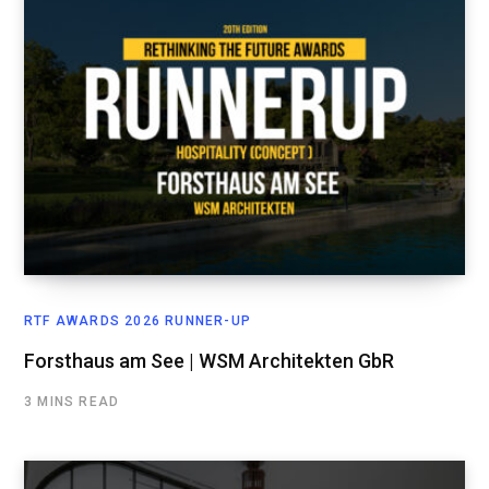
RTF AWARDS 2026 RUNNER-UP
Forsthaus am See | WSM Architekten GbR
3 MINS READ