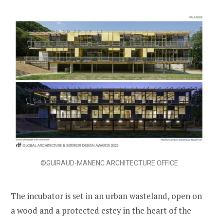
©GUIRAUD-MANENC ARCHITECTURE OFFICE
The incubator is set in an urban wasteland, open on
a wood and a protected estey in the heart of the