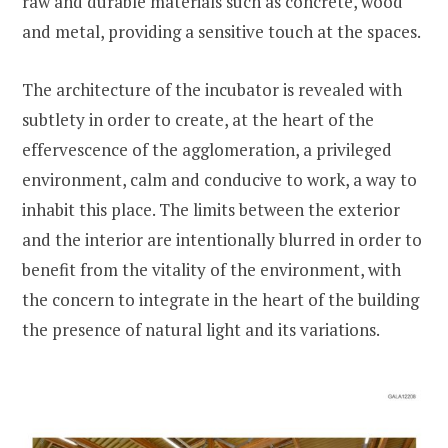
raw and durable materials such as concrete, wood
and metal, providing a sensitive touch at the spaces.
The architecture of the incubator is revealed with
subtlety in order to create, at the heart of the
effervescence of the agglomeration, a privileged
environment, calm and conducive to work, a way to
inhabit this place. The limits between the exterior
and the interior are intentionally blurred in order to
benefit from the vitality of the environment, with
the concern to integrate in the heart of the building
the presence of natural light and its variations.