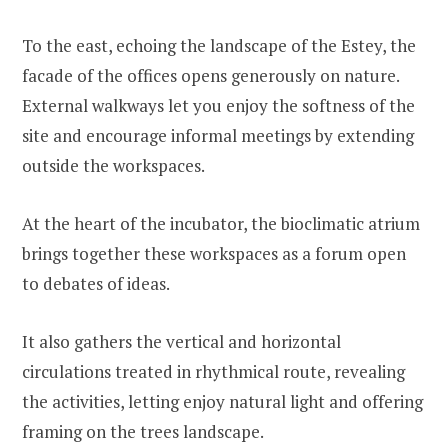
To the east, echoing the landscape of the Estey, the
facade of the offices opens generously on nature.
External walkways let you enjoy the softness of the
site and encourage informal meetings by extending
outside the workspaces.
At the heart of the incubator, the bioclimatic atrium
brings together these workspaces as a forum open
to debates of ideas.
It also gathers the vertical and horizontal
circulations treated in rhythmical route, revealing
the activities, letting enjoy natural light and offering
framing on the trees landscape.