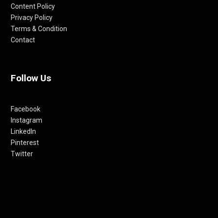
Content Policy
Privacy Policy
Terms & Condition
Contact
Follow Us
Facebook
Instagram
LinkedIn
Pinterest
Twitter