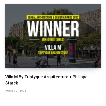
Villa M By Triptyque Arquitecture + Philippe
Starck
JUNE 30, 2022