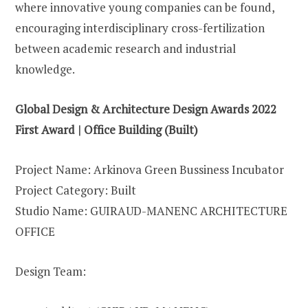
where innovative young companies can be found,
encouraging interdisciplinary cross-fertilization
between academic research and industrial
knowledge.
Global Design & Architecture Design Awards 2022
First Award | Office Building (Built)
Project Name: Arkinova Green Bussiness Incubator
Project Category: Built
Studio Name: GUIRAUD-MANENC ARCHITECTURE
OFFICE
Design Team: