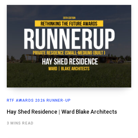
RTF AWARDS 2026 RUNNER-UP
Hay Shed Residence | Ward Blake Architects
3 MINS READ