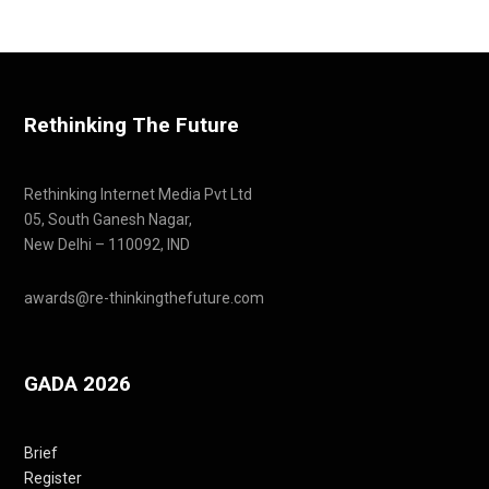
Rethinking The Future
Rethinking Internet Media Pvt Ltd
05, South Ganesh Nagar,
New Delhi – 110092, IND
awards@re-thinkingthefuture.com
GADA 2026
Brief
Register