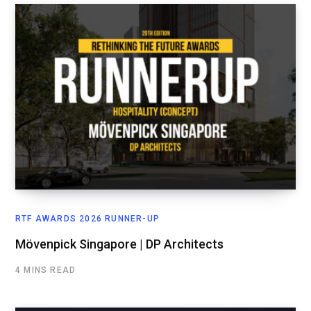
RTF AWARDS 2026 RUNNER-UP
Mövenpick Singapore | DP Architects
4 MINS READ