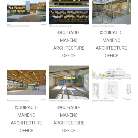
©GUIRAUD-
©GUIRAUD-
MANENC
MANENC
ARCHITECTURE
ARCHITECTURE
OFFICE
OFFICE
©GUIRAUD-
©GUIRAUD-
MANENC
MANENC
ARCHITECTURE
ARCHITECTURE
OFFICE
OFFICE