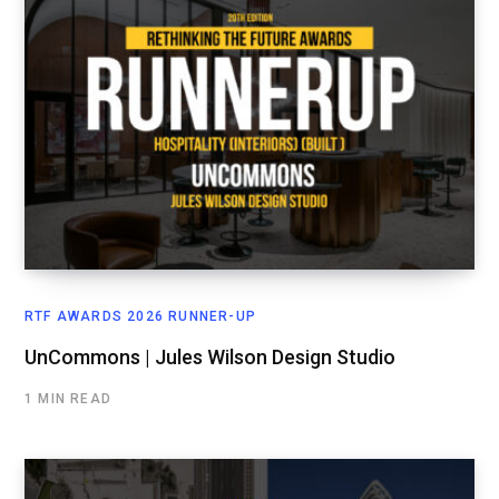
RTF AWARDS 2026 RUNNER-UP
UnCommons | Jules Wilson Design Studio
1 MIN READ