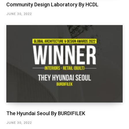
Community Design Laboratory By HCDL
JUNE 30, 2022
The Hyundai Seoul By BURDIFILEK
JUNE 30, 2022