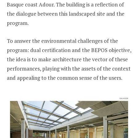
Basque coast Adour. The building is a reflection of
the dialogue between this landscaped site and the
program.
To answer the environmental challenges of the
program: dual certification and the BEPOS objective,
the idea is to make architecture the vector of these
performances, playing with the assets of the context
and appealing to the common sense of the users.