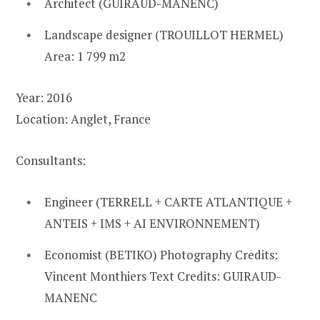
Architect (GUIRAUD-MANENC)
Landscape designer (TROUILLOT HERMEL)
Area: 1 799 m2
Year: 2016
Location: Anglet, France
Consultants:
Engineer (TERRELL + CARTE ATLANTIQUE +
ANTEIS + IMS + AI ENVIRONNEMENT)
Economist (BETIKO) Photography Credits:
Vincent Monthiers Text Credits: GUIRAUD-
MANENC