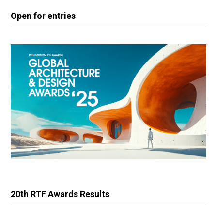
Open for entries
20th RTF Awards Results