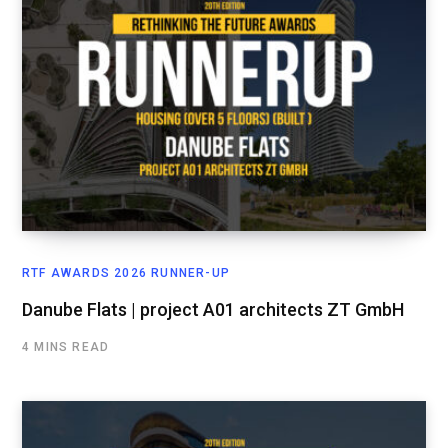
RTF AWARDS 2026 RUNNER-UP
Danube Flats | project A01 architects ZT GmbH
4 MINS READ