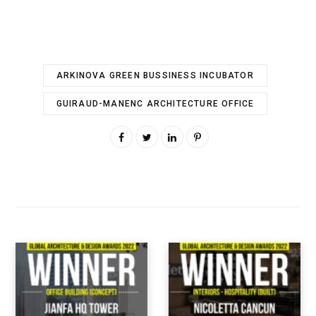
ARKINOVA GREEN BUSSINESS INCUBATOR
GUIRAUD-MANENC ARCHITECTURE OFFICE