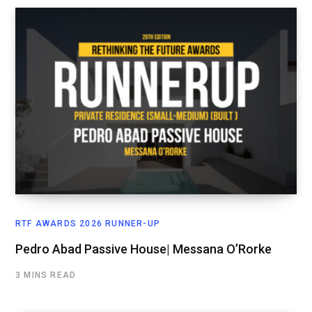
RTF AWARDS 2026 RUNNER-UP
Pedro Abad Passive House| Messana O’Rorke
3 MINS READ