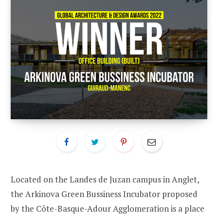
Located on the Landes de Juzan campus in Anglet,
the Arkinova Green Bussiness Incubator proposed
by the Côte-Basque-Adour Agglomeration is a place