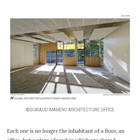
©GUIRAUD-MANENC ARCHITECTURE OFFICE
Each one is no longer the inhabitant of a floor, an