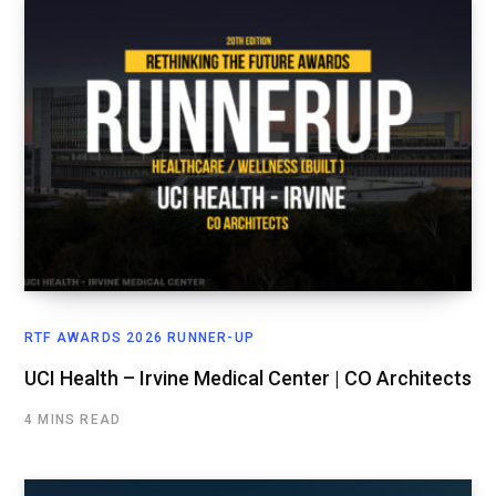
RTF AWARDS 2026 RUNNER-UP
UCI Health – Irvine Medical Center | CO Architects
4 MINS READ