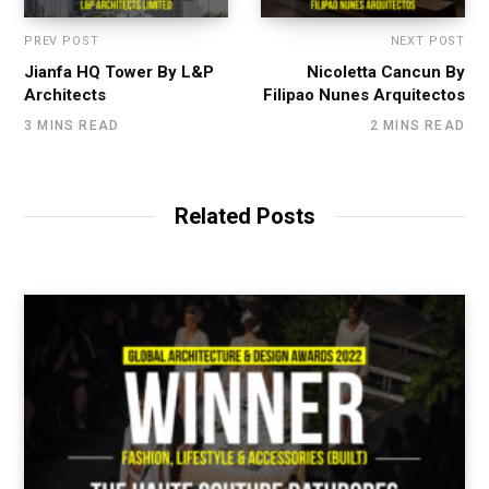
PREV POST
NEXT POST
Jianfa HQ Tower By L&P
Nicoletta Cancun By
Architects
Filipao Nunes Arquitectos
3 MINS READ
2 MINS READ
Related Posts