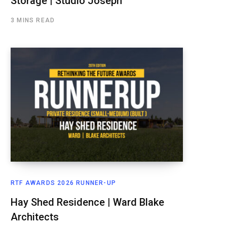
Storage | Studio Joseph
3 MINS READ
RTF AWARDS 2026 RUNNER-UP
Hay Shed Residence | Ward Blake
Architects