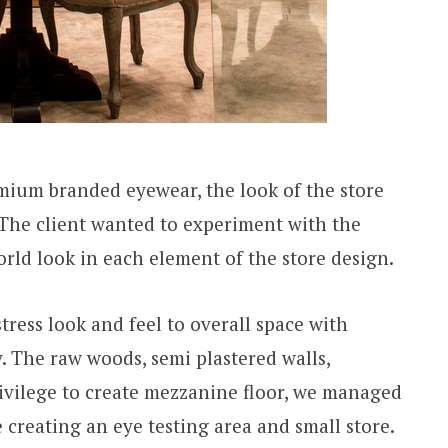
mium branded eyewear, the look of the store
The client wanted to experiment with the
orld look in each element of the store design.
tress look and feel to overall space with
. The raw woods, semi plastered walls,
rivilege to create mezzanine floor, we managed
se creating an eye testing area and small store.