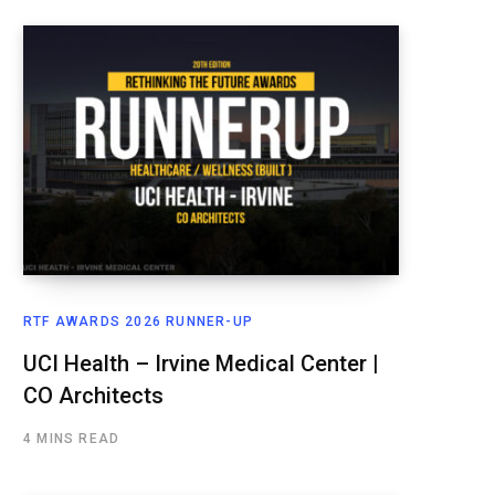
RTF AWARDS 2026 RUNNER-UP
UCI Health – Irvine Medical Center |
CO Architects
4 MINS READ