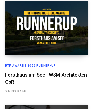
RTF AWARDS 2026 RUNNER-UP
Forsthaus am See | WSM Architekten
GbR
3 MINS READ