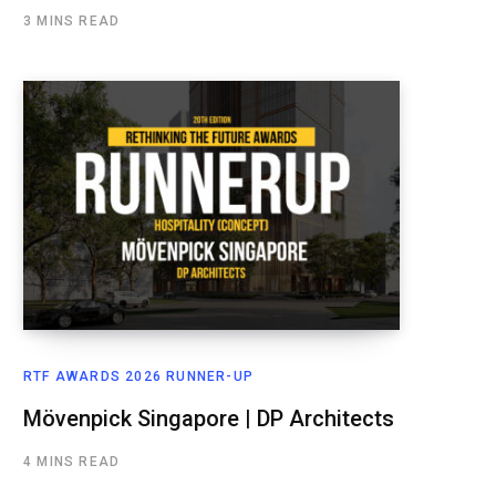
3 MINS READ
RTF AWARDS 2026 RUNNER-UP
Mövenpick Singapore | DP Architects
4 MINS READ