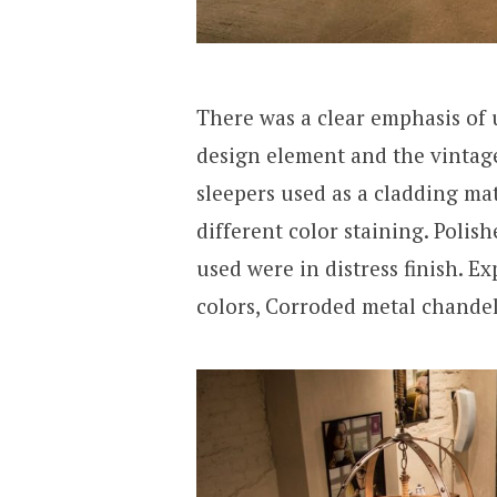
There was a clear emphasis of 
design element and the vintag
sleepers used as a cladding mat
different color staining. Poli
used were in distress finish. E
colors, Corroded metal chandel