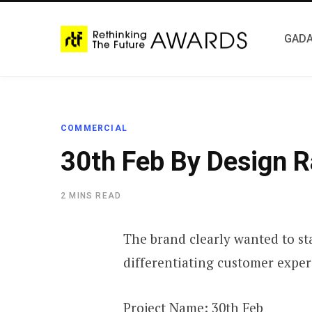
GADA
COMMERCIAL
30th Feb By Design R
2 MINS READ
The brand clearly wanted to st
differentiating customer exper
Project Name:
30th Feb