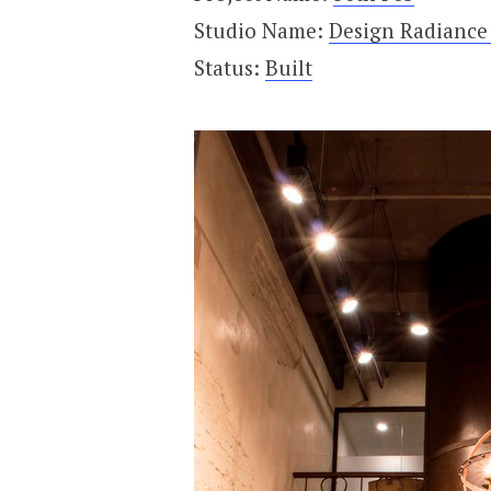
Studio Name:
Design Radiance 
Status:
Built