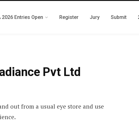
 2026 Entries Open
Register
Jury
Submit
adiance Pvt Ltd
and out from a usual eye store and use
ience.