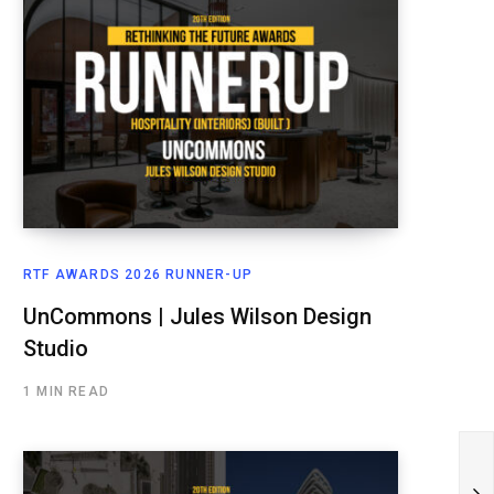
RTF AWARDS 2026 RUNNER-UP
UnCommons | Jules Wilson Design
Studio
1 MIN READ