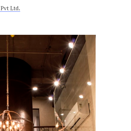
Pvt Ltd.