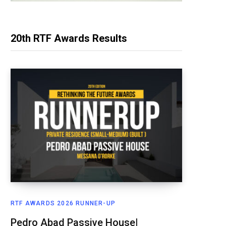
20th RTF Awards Results
RTF AWARDS 2026 RUNNER-UP
Pedro Abad Passive House|