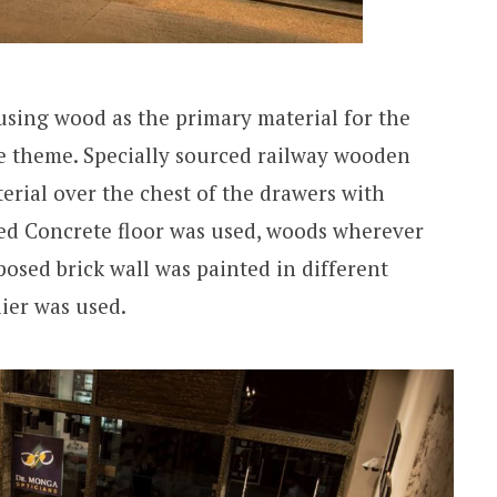
using wood as the primary material for the
e theme. Specially sourced railway wooden
erial over the chest of the drawers with
shed Concrete floor was used, woods wherever
xposed brick wall was painted in different
ier was used.