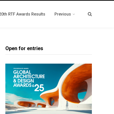
20th RTF Awards Results
Previous
Open for entries