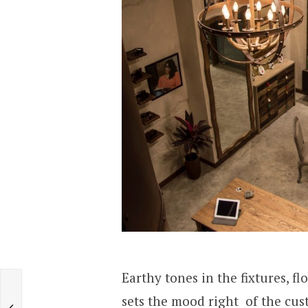
Earthy tones in the fixtures, f
sets the mood right of the cust