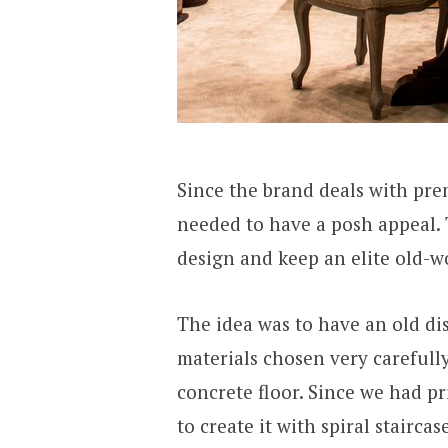
Since the brand deals with pre
needed to have a posh appeal. 
design and keep an elite old-w
The idea was to have an old dis
materials chosen very carefully
concrete floor. Since we had p
to create it with spiral stairca