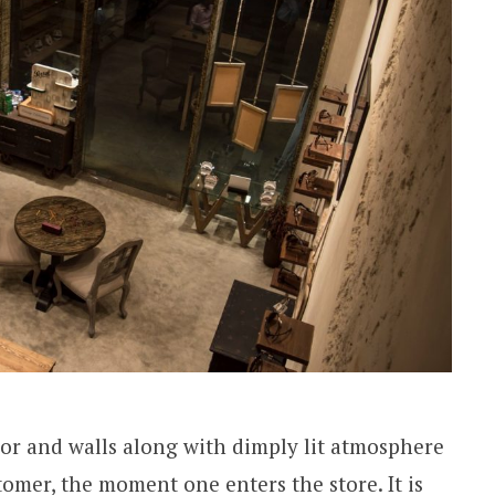
loor and walls along with dimply lit atmosphere
omer, the moment one enters the store. It is