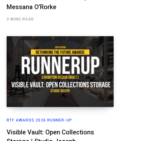
Messana O’Rorke
3 MINS READ
RTF AWARDS 2026 RUNNER-UP
Visible Vault: Open Collections