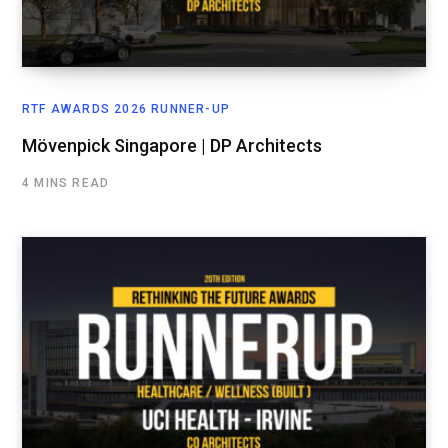
RTF AWARDS 2026 RUNNER-UP
Mövenpick Singapore | DP Architects
4 MINS READ