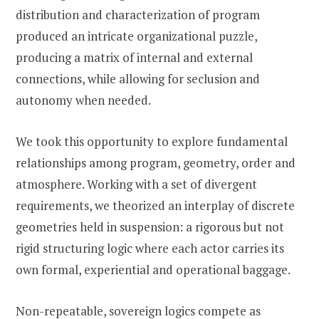
distribution and characterization of program
produced an intricate organizational puzzle,
producing a matrix of internal and external
connections, while allowing for seclusion and
autonomy when needed.
We took this opportunity to explore fundamental
relationships among program, geometry, order and
atmosphere. Working with a set of divergent
requirements, we theorized an interplay of discrete
geometries held in suspension: a rigorous but not
rigid structuring logic where each actor carries its
own formal, experiential and operational baggage.
Non-repeatable, sovereign logics compete as