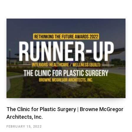
The Clinic for Plastic Surgery | Browne McGregor
Architects, Inc.
FEBRUARY 15, 2022