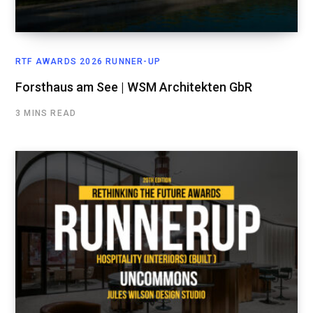
RTF AWARDS 2026 RUNNER-UP
Forsthaus am See | WSM Architekten GbR
3 MINS READ