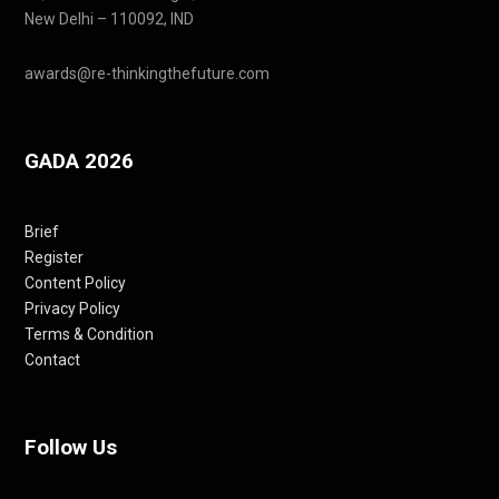
New Delhi – 110092, IND
awards@re-thinkingthefuture.com
GADA 2026
Brief
Register
Content Policy
Privacy Policy
Terms & Condition
Contact
Follow Us