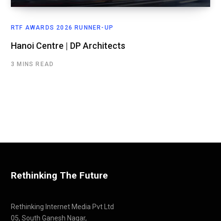
RTF AWARDS 2026 RUNNER-UP
Hanoi Centre | DP Architects
3 MINS READ
Rethinking The Future
Rethinking Internet Media Pvt Ltd
05, South Ganesh Nagar,