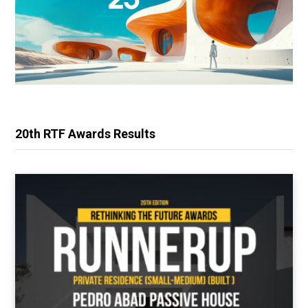
20th RTF Awards Results