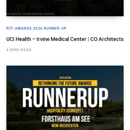
RTF AWARDS 2026 RUNNER-UP
UCI Health – Irvine Medical Center | CO Architects
4 MINS READ