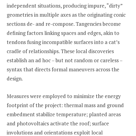
independent situations, producing impure, “dirty”
geometries in multiple axes as the originating conic
sections de- and re-compose. Tangencies become
defining factors linking spaces and edges, akin to
tendons fusing incompatible surfaces into a cat’s
cradle of relationships. These local discoveries
establish an ad hoc – but not random or careless –
syntax that directs formal maneuvers across the
design.
Measures were employed to minimize the energy
footprint of the project: thermal mass and ground
embedment stabilize temperature; planted areas
and photovoltaics activate the roof; surface
involutions and orientations exploit local