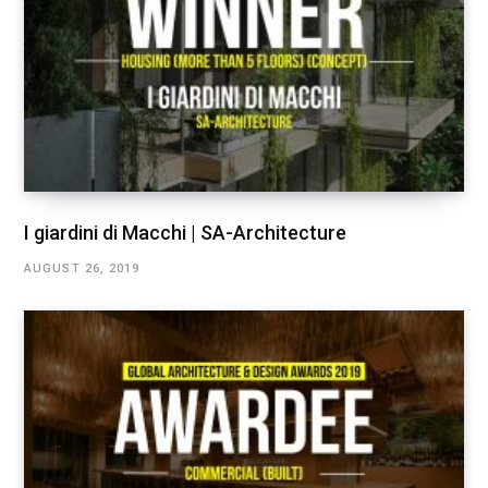
I giardini di Macchi | SA-Architecture
AUGUST 26, 2019