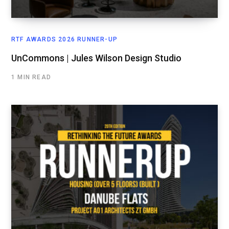
RTF AWARDS 2026 RUNNER-UP
UnCommons | Jules Wilson Design Studio
1 MIN READ