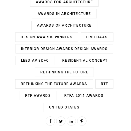
AWARDS FOR ARCHITECTURE
AWARDS IN ARCHITECTURE
AWARDS OF ARCHITECTURE
DESIGN AWARDS WINNERS
ERIC HAAS
INTERIOR DESIGN AWARDS DESIGN AWARDS
LEED AP BD+C
RESIDENTIAL CONCEPT
RETHINKING THE FUTURE
RETHINKING THE FUTURE AWARDS
RTF
RTF AWARDS
RTFA 2014 AWARDS
UNITED STATES