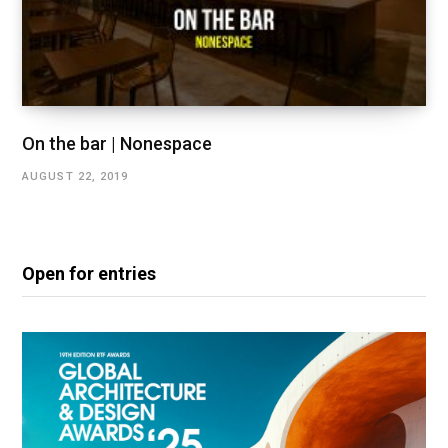
On the bar | Nonespace
AUGUST 22, 2019
Open for entries