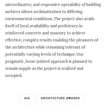
microclimates; and responsive operability of building
surfaces allows acclimatization to differing
environmental conditions. The project also avails
itself of local availability and proficiency in
reinforced concrete and masonry to achieve
effective, complex results enabling the pleasures of
the architecture while remaining tolerant of
potentially varying levels of technique. Our
pragmatic, loose-jointed approach is planned to
remain supple as the project is realized and
occupied.
AIA
ARCHITECTURE AWARDS