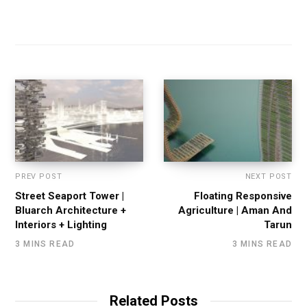
PREV POST
NEXT POST
Street Seaport Tower |
Floating Responsive
Bluarch Architecture +
Agriculture | Aman And
Interiors + Lighting
Tarun
3 MINS READ
3 MINS READ
Related Posts