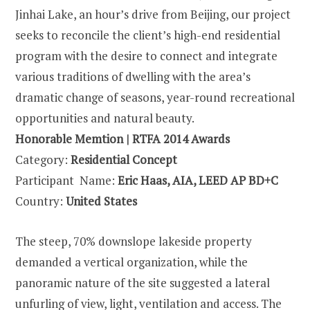
Jinhai Lake, an hour’s drive from Beijing, our project
seeks to reconcile the client’s high-end residential
program with the desire to connect and integrate
various traditions of dwelling with the area’s
dramatic change of seasons, year-round recreational
opportunities and natural beauty.
Honorable Memtion | RTFA 2014 Awards
Category:
Residential Concept
Participant Name:
Eric Haas, AIA, LEED AP BD+C
Country:
United States
The steep, 70% downslope lakeside property
demanded a vertical organization, while the
panoramic nature of the site suggested a lateral
unfurling of view, light, ventilation and access. The