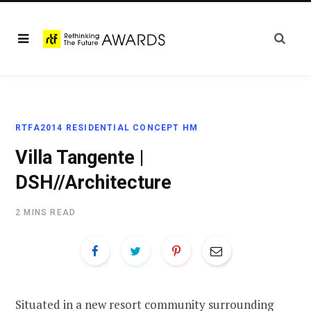
RTFA2014 RESIDENTIAL CONCEPT HM
Villa Tangente |
DSH//Architecture
2 MINS READ
Situated in a new resort community surrounding