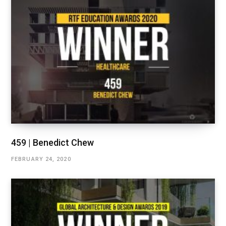
459 | Benedict Chew
FEBRUARY 24, 2020