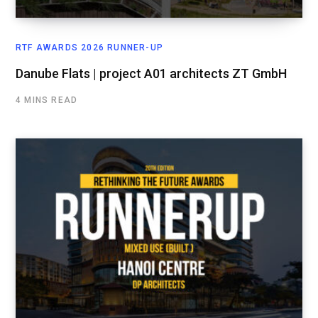
RTF AWARDS 2026 RUNNER-UP
Danube Flats | project A01 architects ZT GmbH
4 MINS READ