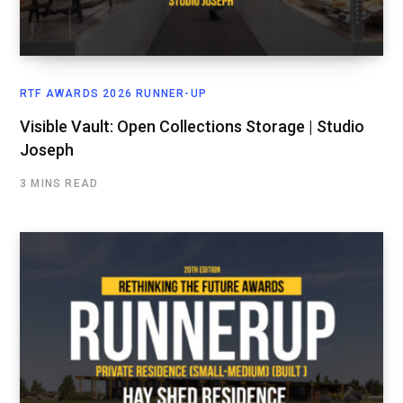
RTF AWARDS 2026 RUNNER-UP
Visible Vault: Open Collections Storage | Studio
Joseph
3 MINS READ