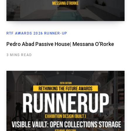
RTF AWARDS 2026 RUNNER-UP
Pedro Abad Passive House| Messana O’Rorke
3 MINS READ