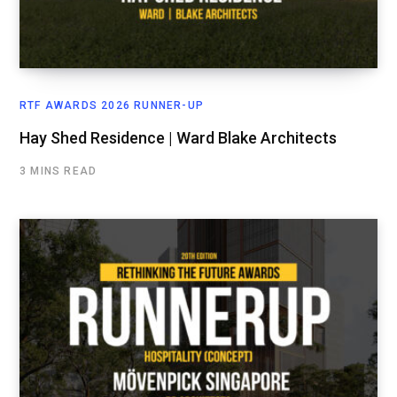
RTF AWARDS 2026 RUNNER-UP
Hay Shed Residence | Ward Blake Architects
3 MINS READ