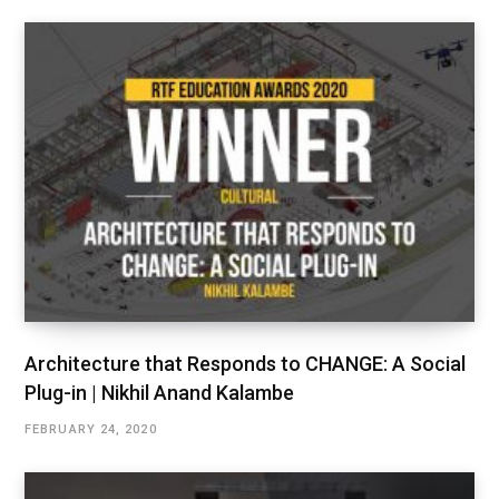
Architecture that Responds to CHANGE: A Social
Plug-in | Nikhil Anand Kalambe
FEBRUARY 24, 2020