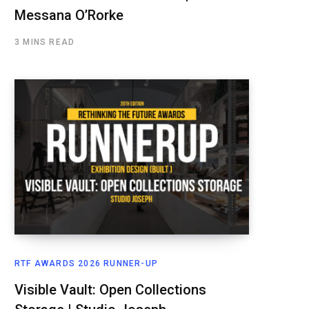
Messana O’Rorke
3 MINS READ
RTF AWARDS 2026 RUNNER-UP
Visible Vault: Open Collections