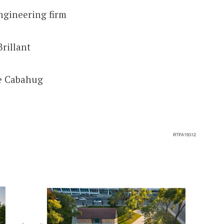
ngineering firm
Brillant
de Cabahug