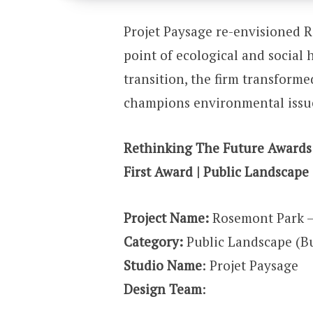
Projet Paysage re-envisioned R
point of ecological and social
transition, the firm transforme
champions environmental issu
Rethinking The Future Awards
First Award | Public Landscape 
Project Name:
Rosemont Park 
Category:
Public Landscape (Bu
Studio Name
: Projet Paysage
Design Team
: