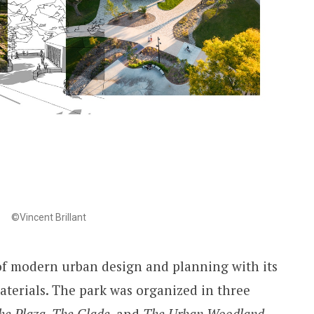
©Vincent Brillant
 of modern urban design and planning with its
terials. The park was organized in three
he Plaza
,
The Glade
, and
The Urban Woodland
.