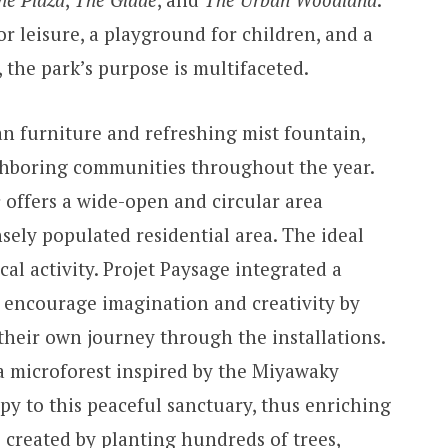
r leisure, a playground for children, and a
, the park’s purpose is multifaceted.
ban furniture and refreshing mist fountain,
ighboring communities throughout the year.
e
offers a wide-open and circular area
sely populated residential area. The ideal
cal activity. Projet Paysage integrated a
 encourage imagination and creativity by
their own journey through the installations.
a microforest inspired by the Miyawaky
py to this peaceful sanctuary, thus enriching
s created by planting hundreds of trees,