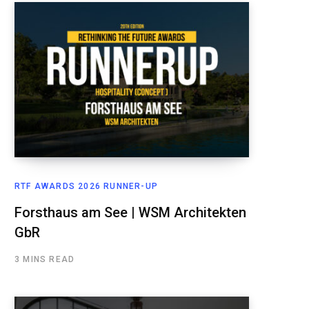
RTF AWARDS 2026 RUNNER-UP
Forsthaus am See | WSM Architekten
GbR
3 MINS READ