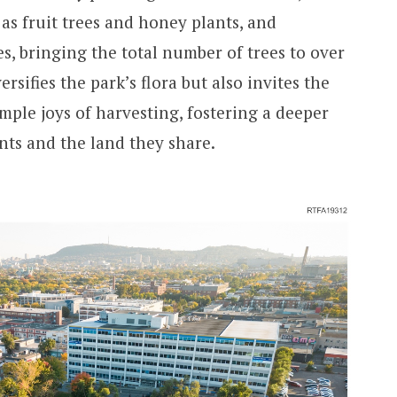
as fruit trees and honey plants, and
es, bringing the total number of trees to over
ersifies the park’s flora but also invites the
mple joys of harvesting, fostering a deeper
ts and the land they share.