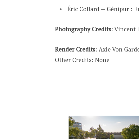
Éric Collard — Génipur : E
Photography Credits
: Vincent 
Render Credits
: Axle Von Gar
Other Credits: None