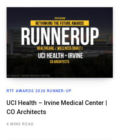
RTF AWARDS 2026 RUNNER-UP
UCI Health – Irvine Medical Center |
CO Architects
4 MINS READ