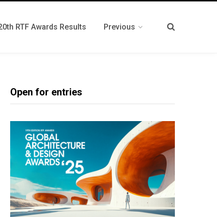
20th RTF Awards Results
Previous
Open for entries