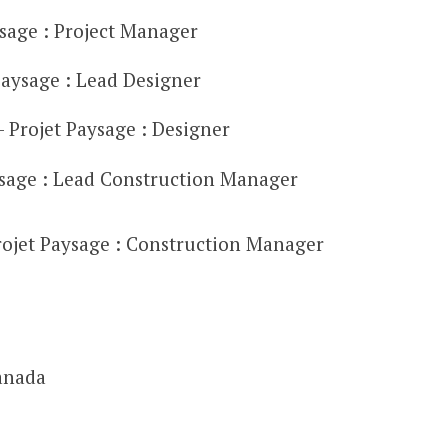
ysage : Project Manager
aysage : Lead Designer
Projet Paysage : Designer
ysage : Lead Construction Manager
Projet Paysage : Construction Manager
anada