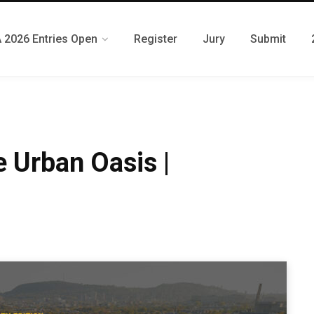
 2026 Entries Open
Register
Jury
Submit
 Urban Oasis |