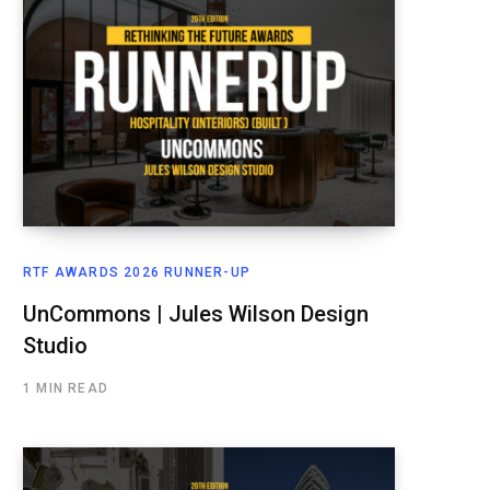
RTF AWARDS 2026 RUNNER-UP
UnCommons | Jules Wilson Design
Studio
1 MIN READ