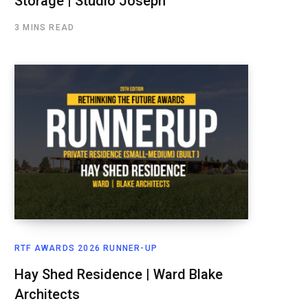
Storage | Studio Joseph
3 MINS READ
RTF AWARDS 2026 RUNNER-UP
Hay Shed Residence | Ward Blake
Architects