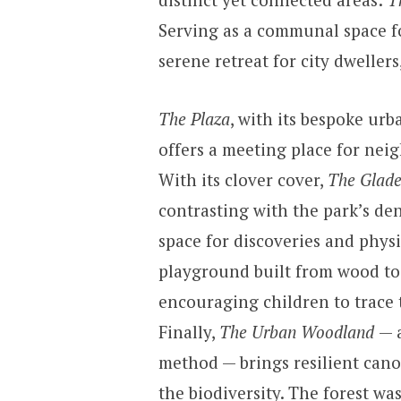
Serving as a communal space fo
serene retreat for city dwellers
The Plaza
, with its bespoke ur
offers a meeting place for ne
With its clover cover,
The Glad
contrasting with the park’s den
space for discoveries and physi
playground built from wood to
encouraging children to trace 
Finally,
The Urban Woodland
— 
method — brings resilient cano
the biodiversity. The forest wa