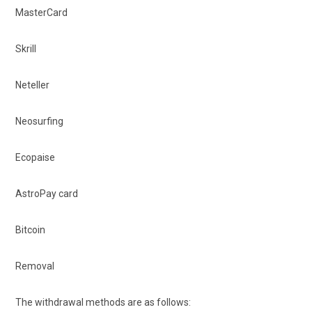
MasterCard
Skrill
Neteller
Neosurfing
Ecopaise
AstroPay card
Bitcoin
Removal
The withdrawal methods are as follows: