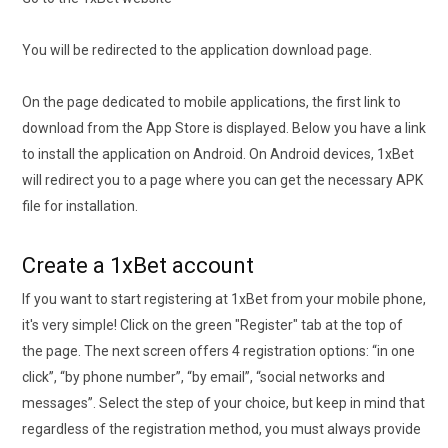
You will be redirected to the application download page.
On the page dedicated to mobile applications, the first link to
download from the App Store is displayed. Below you have a link
to install the application on Android. On Android devices, 1xBet
will redirect you to a page where you can get the necessary APK
file for installation.
Create a 1xBet account
If you want to start registering at 1xBet from your mobile phone,
it's very simple! Click on the green "Register" tab at the top of
the page. The next screen offers 4 registration options: “in one
click”, “by phone number”, “by email”, “social networks and
messages”. Select the step of your choice, but keep in mind that
regardless of the registration method, you must always provide