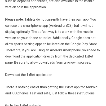
such as deposits or bonuses, are also available in the mobile
version or in the application.
Please note: Tablets do not currently have their own app. You
can use the smartphone app (Android or iOS), but it will not
display optimally. The safest way is to work with the mobile
version on your phone or tablet. Additionally, Google does not
allow sports betting apps to be listed on the Google Play Store.
Therefore, if you are using an Android smartphone, you need to
download the application directly from the dedicated 1xBet
page. Be sure to allow downloads from unknown sources.
Download the 1xBet application
There is nothing easier than getting the 1xBet app for Android
and iOS phones. Fast and safe, just follow these instructions:
Go to the 1xBet website