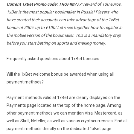
Current 1xBet Promo code: TROFIM777
; reward of 130 euros.
1xBet is the most popular bookmaker in Russia! Players who
have created their accounts can take advantage of the 1xBet
bonus of 200% up to €100! Let's see together how to register in
the mobile version of the bookmaker. This is a mandatory step
before you start betting on sports and making money.
Frequently asked questions about 1xBet bonuses
Will the 1xBet welcome bonus be awarded when using all
payment methods?
Payment methods valid at 1xBet are clearly displayed on the
Payments page located at the top of the home page. Among
other payment methods we can mention Visa, Mastercard, as
well as Skrill, Neteller, as well as various cryptocurrencies. Find all
payment methods directly on the dedicated 1xBet page.