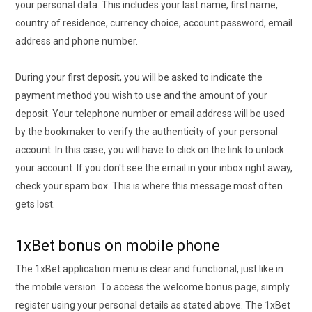
your personal data. This includes your last name, first name,
country of residence, currency choice, account password, email
address and phone number.
During your first deposit, you will be asked to indicate the
payment method you wish to use and the amount of your
deposit. Your telephone number or email address will be used
by the bookmaker to verify the authenticity of your personal
account. In this case, you will have to click on the link to unlock
your account. If you don't see the email in your inbox right away,
check your spam box. This is where this message most often
gets lost.
1xBet bonus on mobile phone
The 1xBet application menu is clear and functional, just like in
the mobile version. To access the welcome bonus page, simply
register using your personal details as stated above. The 1xBet