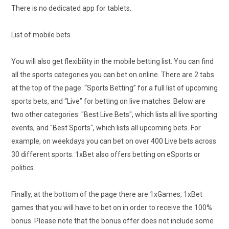
There is no dedicated app for tablets.
List of mobile bets
You will also get flexibility in the mobile betting list. You can find
all the sports categories you can bet on online. There are 2 tabs
at the top of the page: “Sports Betting” for a full list of upcoming
sports bets, and “Live” for betting on live matches. Below are
two other categories: "Best Live Bets", which lists all live sporting
events, and "Best Sports", which lists all upcoming bets. For
example, on weekdays you can bet on over 400 Live bets across
30 different sports. 1xBet also offers betting on eSports or
politics.
Finally, at the bottom of the page there are 1xGames, 1xBet
games that you will have to bet on in order to receive the 100%
bonus. Please note that the bonus offer does not include some