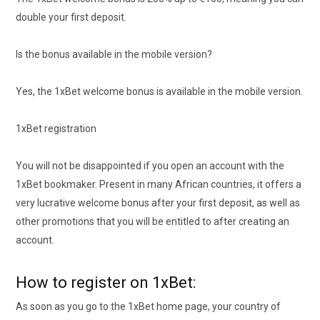
double your first deposit.
Is the bonus available in the mobile version?
Yes, the 1xBet welcome bonus is available in the mobile version.
1xBet registration
You will not be disappointed if you open an account with the
1xBet bookmaker. Present in many African countries, it offers a
very lucrative welcome bonus after your first deposit, as well as
other promotions that you will be entitled to after creating an
account.
How to register on 1xBet:
As soon as you go to the 1xBet home page, your country of