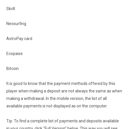
Skrill
Neosurfing
AstroPay card
Ecopaise
Bitcoin
It is good to know that the payment methods offered by this
player when making a deposit are not always the same as when
making a withdrawal. In the mobile version, the list of all
available payments is not displayed as on the computer.
Tip: To find a complete list of payments and deposits available
in your country, click "Full Version" below. This way you will see