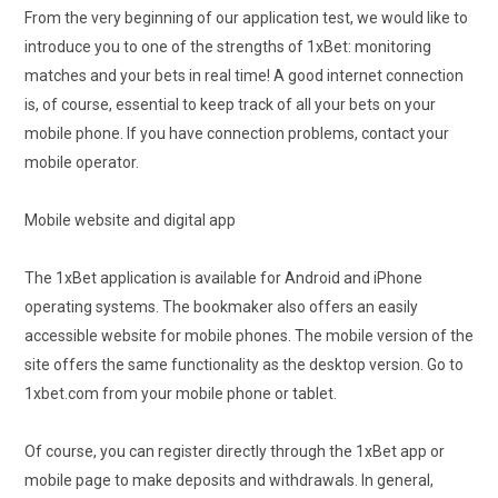
From the very beginning of our application test, we would like to
introduce you to one of the strengths of 1xBet: monitoring
matches and your bets in real time! A good internet connection
is, of course, essential to keep track of all your bets on your
mobile phone. If you have connection problems, contact your
mobile operator.
Mobile website and digital app
The 1xBet application is available for Android and iPhone
operating systems. The bookmaker also offers an easily
accessible website for mobile phones. The mobile version of the
site offers the same functionality as the desktop version. Go to
1xbet.com from your mobile phone or tablet.
Of course, you can register directly through the 1xBet app or
mobile page to make deposits and withdrawals. In general,