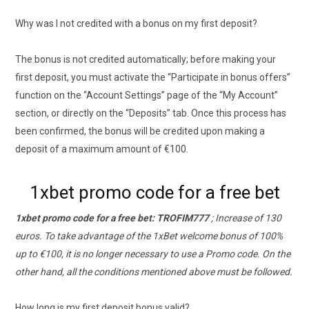
Why was I not credited with a bonus on my first deposit?
The bonus is not credited automatically; before making your
first deposit, you must activate the “Participate in bonus offers”
function on the “Account Settings” page of the “My Account”
section, or directly on the “Deposits” tab. Once this process has
been confirmed, the bonus will be credited upon making a
deposit of a maximum amount of €100.
1xbet promo code for a free bet
1xbet promo code for a free bet: TROFIM777
; Increase of 130
euros. To take advantage of the 1xBet welcome bonus of 100%
up to €100, it is no longer necessary to use a Promo code. On the
other hand, all the conditions mentioned above must be followed.
How long is my first deposit bonus valid?