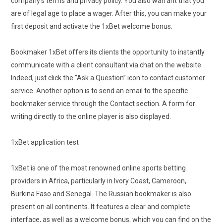
company's terms and privacy policy. You also warrant that you
are of legal age to place a wager. After this, you can make your
first deposit and activate the 1xBet welcome bonus.
Bookmaker 1xBet offers its clients the opportunity to instantly
communicate with a client consultant via chat on the website.
Indeed, just click the “Ask a Question” icon to contact customer
service. Another option is to send an email to the specific
bookmaker service through the Contact section. A form for
writing directly to the online player is also displayed.
1xBet application test
1xBet is one of the most renowned online sports betting
providers in Africa, particularly in Ivory Coast, Cameroon,
Burkina Faso and Senegal. The Russian bookmaker is also
present on all continents. It features a clear and complete
interface, as well as a welcome bonus, which you can find on the