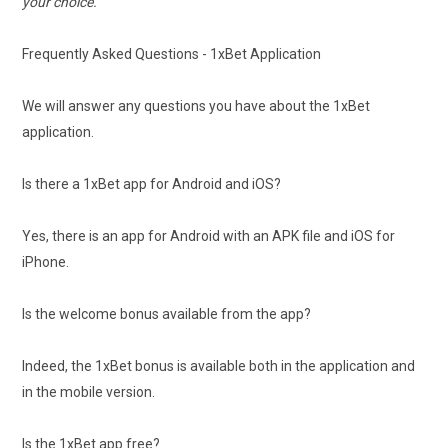
your choice.
Frequently Asked Questions - 1xBet Application
We will answer any questions you have about the 1xBet
application.
Is there a 1xBet app for Android and iOS?
Yes, there is an app for Android with an APK file and iOS for
iPhone.
Is the welcome bonus available from the app?
Indeed, the 1xBet bonus is available both in the application and
in the mobile version.
Is the 1xBet app free?