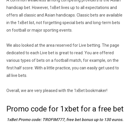
A common weakness among competing providers is the Asian
handicap bet. However, 1xBet lives up to all expectations and
offers all classic and Asian handicaps. Classic bets are available
in the 1xBet list, not forgetting special bets and long-term bets
on football or major sporting events.
We also looked at the area reserved for Live betting. The page
dedicated to each Live bet is great to read. You are offered
various types of bets on a football match, for example, on the
first half score. With a little practice, you can easily get used to
all live bets.
Overall, we are very pleased with the 1xBet bookmaker!
Promo code for 1xbet for a free bet
1xBet Promo code: TROFIM777, free bet bonus up to 130 euros.