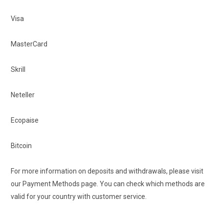
Visa
MasterCard
Skrill
Neteller
Ecopaise
Bitcoin
For more information on deposits and withdrawals, please visit
our Payment Methods page. You can check which methods are
valid for your country with customer service.