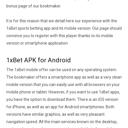
bonus page of our bookmaker.
It is for this reason that we detail here our experience with the
1xBet sports betting app and its mobile version. Our page should
convince you to register with this player thanks to its mobile
version or smartphone application.
1xBet APK for Android
The 1xBet mobile offer can be used on any operating system.
The bookmaker offers a smartphone app as well as a very clean
mobile version that you can easily use with all browsers on your
mobile phone or tablet. However, if you want to use 1xBet apps,
you have the option to download them. There is an iOS version
for iPhone, as well as an app for Android smartphones. Both
versions have similar graphics, as well as very pleasant
navigation speed. All the main services known on the desktop,