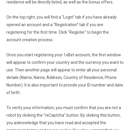
residence will be directly listed, as well as the bonus offers.
On the top right, you will find a “Login” tab if you have already
opened an account and a “Registration” tab if you are
registering for the first time. Click "Register" to begin the
account creation process.
Once you start registering your 1xBet account, the first window
will appear to confirm your country and the currency you want to
use. Then another page will appear to enter all your personal
details (Name, Name, Address, Country of Residence, Phone
Number). It is also important to provide your ID number and date
of birth.
To verify your information, you must confirm that you are not a
robot by clicking the "reCaptcha" button. By clicking this button,
you acknowledge that you have read and accepted the