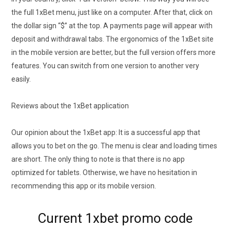
the full 1xBet menu, just like on a computer. After that, click on
the dollar sign “$” at the top. A payments page will appear with
deposit and withdrawal tabs. The ergonomics of the 1xBet site
in the mobile version are better, but the full version offers more
features. You can switch from one version to another very
easily.
Reviews about the 1xBet application
Our opinion about the 1xBet app: It is a successful app that
allows you to bet on the go. The menu is clear and loading times
are short. The only thing to note is that there is no app
optimized for tablets. Otherwise, we have no hesitation in
recommending this app or its mobile version.
Current 1xbet promo code