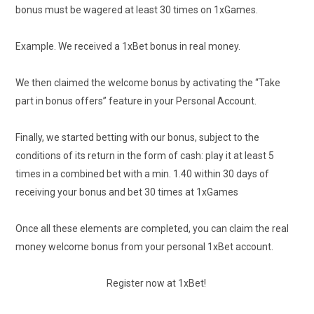
bonus must be wagered at least 30 times on 1xGames.
Example. We received a 1xBet bonus in real money.
We then claimed the welcome bonus by activating the “Take
part in bonus offers” feature in your Personal Account.
Finally, we started betting with our bonus, subject to the
conditions of its return in the form of cash: play it at least 5
times in a combined bet with a min. 1.40 within 30 days of
receiving your bonus and bet 30 times at 1xGames
Once all these elements are completed, you can claim the real
money welcome bonus from your personal 1xBet account.
Register now at 1xBet!