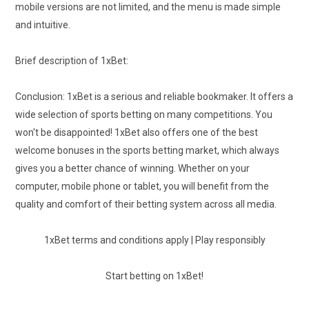
mobile versions are not limited, and the menu is made simple
and intuitive.
Brief description of 1xBet:
Conclusion: 1xBet is a serious and reliable bookmaker. It offers a
wide selection of sports betting on many competitions. You
won't be disappointed! 1xBet also offers one of the best
welcome bonuses in the sports betting market, which always
gives you a better chance of winning. Whether on your
computer, mobile phone or tablet, you will benefit from the
quality and comfort of their betting system across all media.
1xBet terms and conditions apply | Play responsibly
Start betting on 1xBet!