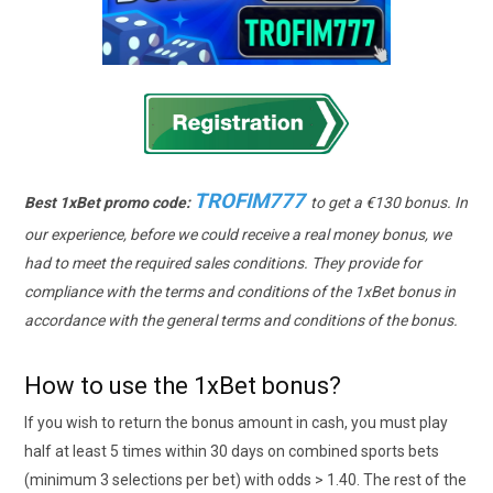
TROFIM777
Best 1xBet promo code:
to get a €130 bonus. In
our experience, before we could receive a real money bonus, we
had to meet the required sales conditions. They provide for
compliance with the terms and conditions of the 1xBet bonus in
accordance with the general terms and conditions of the bonus.
How to use the 1xBet bonus?
If you wish to return the bonus amount in cash, you must play
half at least 5 times within 30 days on combined sports bets
(minimum 3 selections per bet) with odds > 1.40. The rest of the