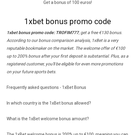
Get a bonus of 100 euros!
1xbet bonus promo code
1xbet bonus promo code: TROFIM777
, get a free €130 bonus.
According to our bonus comparison analysis, 1xBet is a very
reputable bookmaker on the market. The welcome offer of €100
up to 200% bonus after your first deposit is substantial. Plus, as a
registered customer, you'll be eligible for even more promotions
on your future sports bets.
Frequently asked questions - 1xBet Bonus
In which country is the 1xBet bonus allowed?
What is the 1xBet welcome bonus amount?
The 1xBet welcome bonus is 200% up to €100, meaning you can