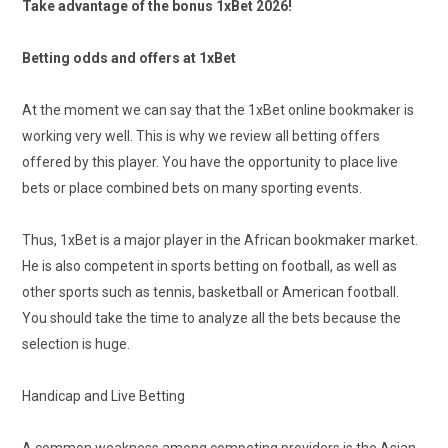
Take advantage of the bonus 1xBet 2026!
Betting odds and offers at 1xBet
At the moment we can say that the 1xBet online bookmaker is
working very well. This is why we review all betting offers
offered by this player. You have the opportunity to place live
bets or place combined bets on many sporting events.
Thus, 1xBet is a major player in the African bookmaker market.
He is also competent in sports betting on football, as well as
other sports such as tennis, basketball or American football.
You should take the time to analyze all the bets because the
selection is huge.
Handicap and Live Betting