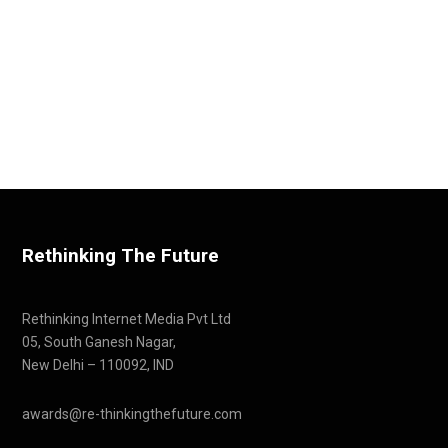
Rethinking The Future
Rethinking Internet Media Pvt Ltd
05, South Ganesh Nagar,
New Delhi – 110092, IND
awards@re-thinkingthefuture.com