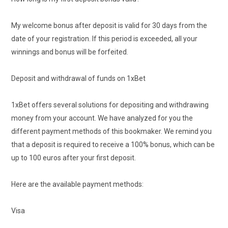
My welcome bonus after deposit is valid for 30 days from the
date of your registration. If this period is exceeded, all your
winnings and bonus will be forfeited.
Deposit and withdrawal of funds on 1xBet
1xBet offers several solutions for depositing and withdrawing
money from your account. We have analyzed for you the
different payment methods of this bookmaker. We remind you
that a deposit is required to receive a 100% bonus, which can be
up to 100 euros after your first deposit.
Here are the available payment methods:
Visa