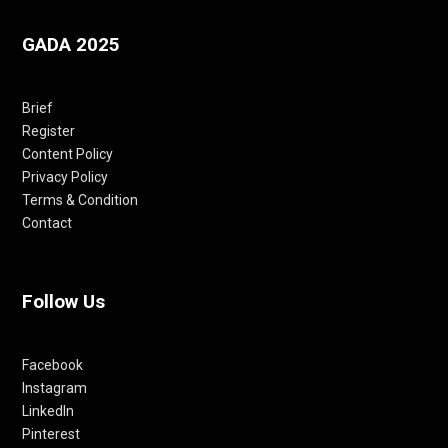
GADA 2025
Brief
Register
Content Policy
Privacy Policy
Terms & Condition
Contact
Follow Us
Facebook
Instagram
LinkedIn
Pinterest