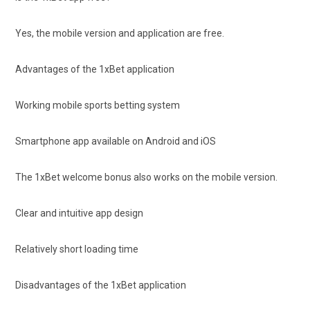
Yes, the mobile version and application are free.
Advantages of the 1xBet application
Working mobile sports betting system
Smartphone app available on Android and iOS
The 1xBet welcome bonus also works on the mobile version.
Clear and intuitive app design
Relatively short loading time
Disadvantages of the 1xBet application