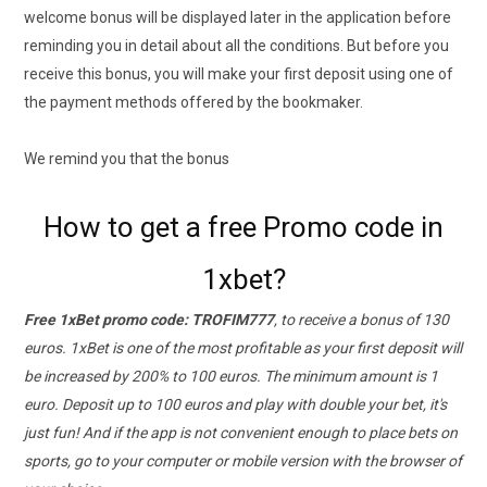
welcome bonus will be displayed later in the application before
reminding you in detail about all the conditions. But before you
receive this bonus, you will make your first deposit using one of
the payment methods offered by the bookmaker.
We remind you that the bonus
How to get a free Promo code in
1xbet?
Free 1xBet promo code: TROFIM777
, to receive a bonus of 130
euros. 1xBet is one of the most profitable as your first deposit will
be increased by 200% to 100 euros. The minimum amount is 1
euro. Deposit up to 100 euros and play with double your bet, it's
just fun! And if the app is not convenient enough to place bets on
sports, go to your computer or mobile version with the browser of