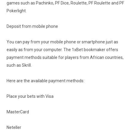
games such as Pachinko, PF Dice, Roulette, PF Roulette and PF
Pokerlight.
Deposit from mobile phone
You can pay from your mobile phone or smartphone just as
easily as from your computer. The 1xBet bookmaker offers
payment methods suitable for players from African countries,
such as Skrill.
Here are the available payment methods:
Place your bets with Visa
MasterCard
Neteller