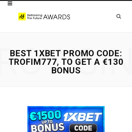
ROWSI
BEST 1XBET PROMO CODE:
TROFIM777, TO GET A €130
BONUS